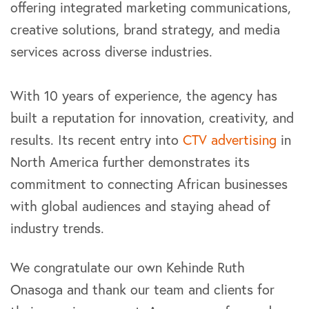
offering integrated marketing communications,
creative solutions, brand strategy, and media
services across diverse industries.
With 10 years of experience, the agency has
built a reputation for innovation, creativity, and
results. Its recent entry into
CTV advertising
in
North America further demonstrates its
commitment to connecting African businesses
with global audiences and staying ahead of
industry trends.
We congratulate our own Kehinde Ruth
Onasoga and thank our team and clients for