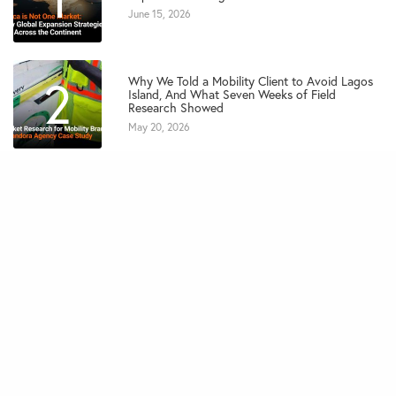
June 15, 2026
2
Why We Told a Mobility Client to Avoid Lagos
Island, And What Seven Weeks of Field
Research Showed
May 20, 2026
3
Marketing Strategies That Will Drive SME
Growth in Africa in 2026
February 27, 2026
4
7 Key Elements of a High-Converting Marketing
Campaign for SMEs
February 10, 2026