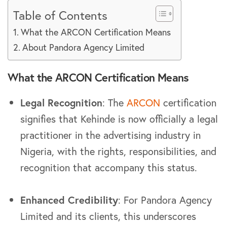
Table of Contents
What the ARCON Certification Means
About Pandora Agency Limited
What the ARCON Certification Means
Legal Recognition
: The
ARCON
certification
signifies that Kehinde is now officially a legal
practitioner in the advertising industry in
Nigeria, with the rights, responsibilities, and
recognition that accompany this status.
Enhanced Credibility
: For Pandora Agency
Limited and its clients, this underscores