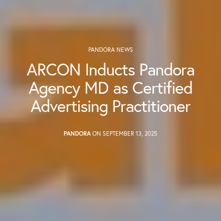
PANDORA NEWS
ARCON Inducts Pandora
Agency MD as Certified
Advertising Practitioner
PANDORA
ON SEPTEMBER 13, 2025