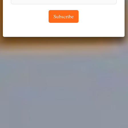
Subscribe