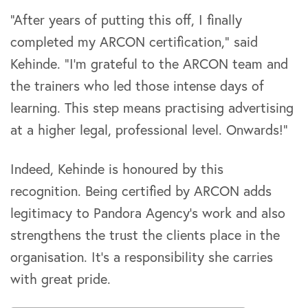
“After years of putting this off, I finally
completed my ARCON certification,” said
Kehinde. “I’m grateful to the ARCON team and
the trainers who led those intense days of
learning. This step means practising advertising
at a higher legal, professional level. Onwards!”
Indeed, Kehinde is honoured by this
recognition. Being certified by ARCON adds
legitimacy to Pandora Agency’s work and also
strengthens the trust the clients place in the
organisation. It’s a responsibility she carries
with great pride.