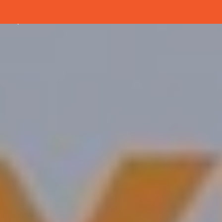
Menu
Close