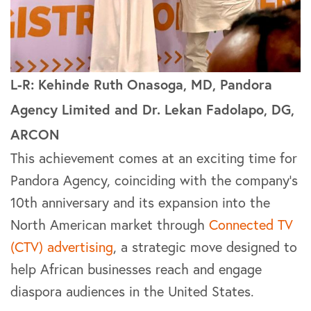
L-R: Kehinde Ruth Onasoga, MD, Pandora
Agency Limited and Dr. Lekan Fadolapo, DG,
ARCON
This achievement comes at an exciting time for
Pandora Agency, coinciding with the company’s
10th anniversary and its expansion into the
North American market through
Connected TV
(CTV) advertising
, a strategic move designed to
help African businesses reach and engage
diaspora audiences in the United States.