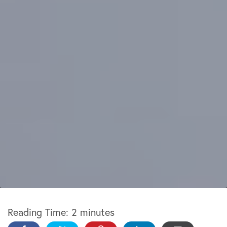
Reading Time:
2
minutes