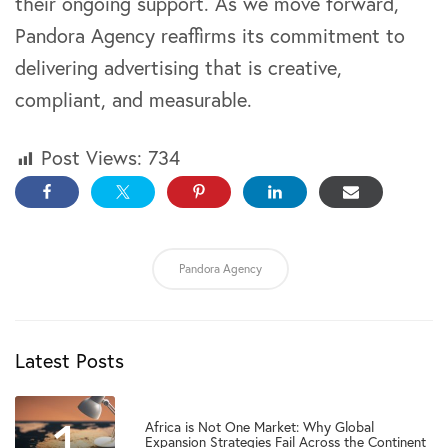
their ongoing support. As we move forward,
Pandora Agency reaffirms its commitment to
delivering advertising that is creative,
compliant, and measurable.
Post Views:
734
Pandora Agency
Latest Posts
1
Africa is Not One Market: Why Global
Expansion Strategies Fail Across the Continent