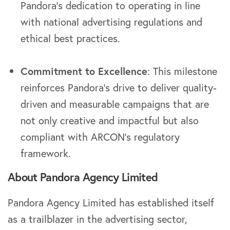
Pandora’s dedication to operating in line
with national advertising regulations and
ethical best practices.
Commitment to Excellence
: This milestone
reinforces Pandora’s drive to deliver quality-
driven and measurable campaigns that are
not only creative and impactful but also
compliant with ARCON’s regulatory
framework.
About Pandora Agency Limited
Pandora Agency Limited has established itself
as a trailblazer in the advertising sector,