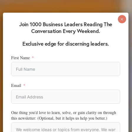
Join 1000 Business Leaders Reading The
Conversation Every Weekend.
Exclusive edge for discerning leaders.
First Name
Email
One thing you'd love to learn, solve, or gain clarity on through
this newsletter: (Optional, but it helps us help you better.)