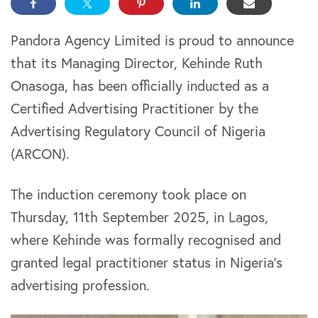
Pandora Agency Limited is proud to announce
that its Managing Director, Kehinde Ruth
Onasoga, has been officially inducted as a
Certified Advertising Practitioner by the
Advertising Regulatory Council of Nigeria
(ARCON).
The induction ceremony took place on
Thursday, 11th September 2025, in Lagos,
where Kehinde was formally recognised and
granted legal practitioner status in Nigeria’s
advertising profession.