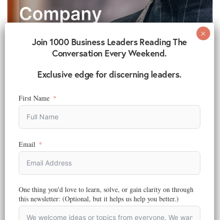
Join 1000 Business Leaders Reading The
Conversation Every Weekend.
Exclusive edge for discerning leaders.
First Name
Email
BRANDING
,
STRATEGY
6 Simple Ways To Build Your Fashion Brand Company
Reading Time:
6
minutes
One thing you'd love to learn, solve, or gain clarity on through
Are you thinking about starting your own fashion brand company?
this newsletter: (Optional, but it helps us help you better.)
Do you have designs or…