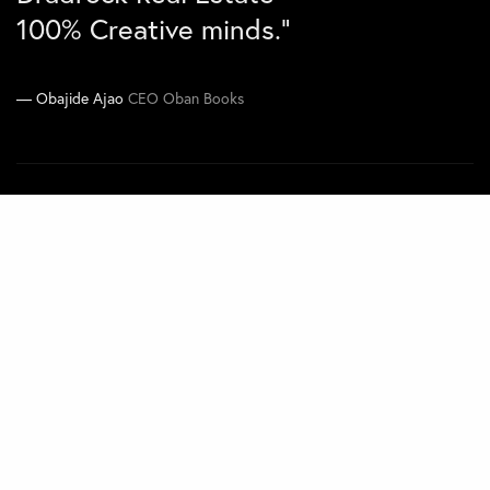
100% Creative minds.”
Joe Kawimbe Jnr
Co-CEO Zen Concepts
Obajide Ajao
CEO Oban Books
Navigate
Home
Projects
About
Contact
Quick Links