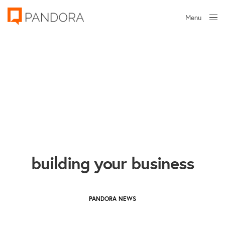
Menu
Close
building your business
PANDORA NEWS