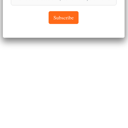
April 26, 2024
Subscribe