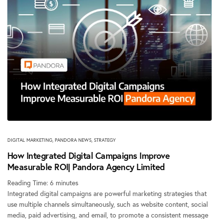
DIGITAL MARKETING
,
PANDORA NEWS
,
STRATEGY
How Integrated Digital Campaigns Improve
Measurable ROI| Pandora Agency Limited
Reading Time:
6
minutes
Integrated digital campaigns are powerful marketing strategies that
use multiple channels simultaneously, such as website content, social
media, paid advertising, and email, to promote a consistent message