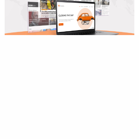
PANDORA NEWS
New Service Alert: Global Media Package
Reading Time:
7
minutes
We are thrilled to announce the launch of our Global Media Package.
This offering allows…
February 21, 2023