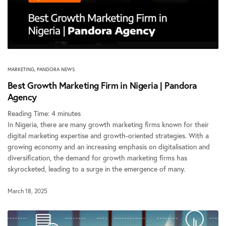
MARKETING
,
PANDORA NEWS
Best Growth Marketing Firm in Nigeria | Pandora
Agency
Reading Time:
4
minutes
In Nigeria, there are many growth marketing firms known for their
digital marketing expertise and growth-oriented strategies. With a
growing economy and an increasing emphasis on digitalisation and
diversification, the demand for growth marketing firms has
skyrocketed, leading to a surge in the emergence of many.
March 18, 2025