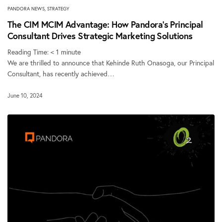
PANDORA NEWS
,
STRATEGY
The CIM MCIM Advantage: How Pandora’s Principal
Consultant Drives Strategic Marketing Solutions
Reading Time:
< 1
minute
We are thrilled to announce that Kehinde Ruth Onasoga, our Principal
Consultant, has recently achieved…
June 10, 2024