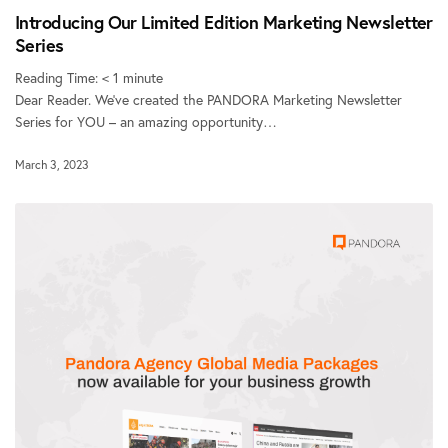
Introducing Our Limited Edition Marketing Newsletter
Series
Reading Time:
< 1
minute
Dear Reader. We’ve created the PANDORA Marketing Newsletter
Series for YOU – an amazing opportunity…
March 3, 2023