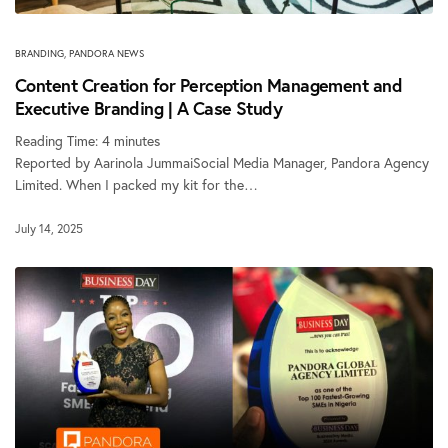
BRANDING
,
PANDORA NEWS
Content Creation for Perception Management and
Executive Branding | A Case Study
Reading Time:
4
minutes
Reported by Aarinola JummaiSocial Media Manager, Pandora Agency
Limited. When I packed my kit for the…
July 14, 2025