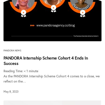
PANDORA NEWS
PANDORA Internship Scheme Cohort 4 Ends In
Success
Reading Time:
< 1
minute
As the PANDORA Internship Scheme Cohort 4 comes to a close, we
reflect on the…
May 8, 2023