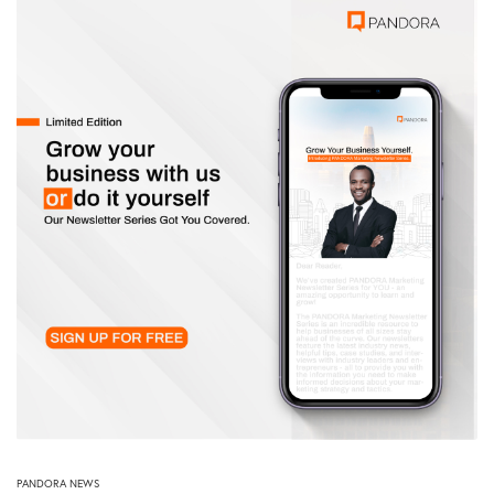
PANDORA NEWS