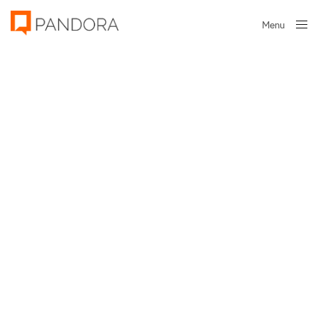
Menu
Close