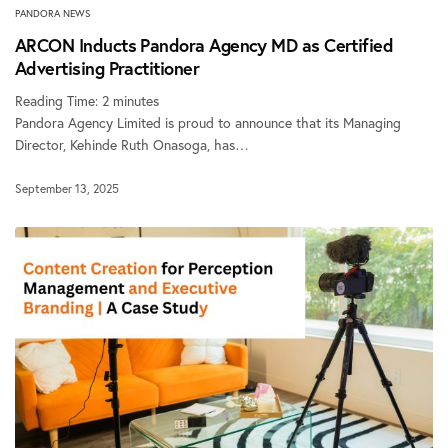
PANDORA NEWS
ARCON Inducts Pandora Agency MD as Certified
Advertising Practitioner
Reading Time:
2
minutes
Pandora Agency Limited is proud to announce that its Managing
Director, Kehinde Ruth Onasoga, has…
September 13, 2025