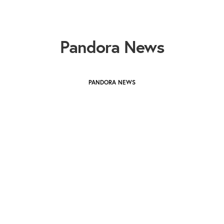
Pandora News
PANDORA NEWS