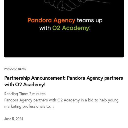
PANDORA NEWS
Partnership Announcement: Pandora Agency partners
with O2 Academy!
Reading Time:
2
minutes
Pandora Agency partners with O2 Academy in a bid to help young
marketing professionals to…
June 5, 2024