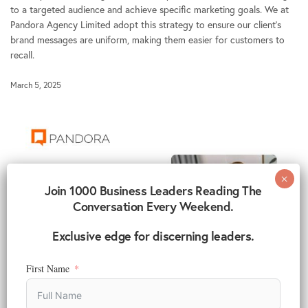
to a targeted audience and achieve specific marketing goals. We at
Pandora Agency Limited adopt this strategy to ensure our client’s
brand messages are uniform, making them easier for customers to
recall.
March 5, 2025
Join 1000 Business Leaders Reading The
Conversation Every Weekend.
Exclusive edge for discerning leaders.
First Name