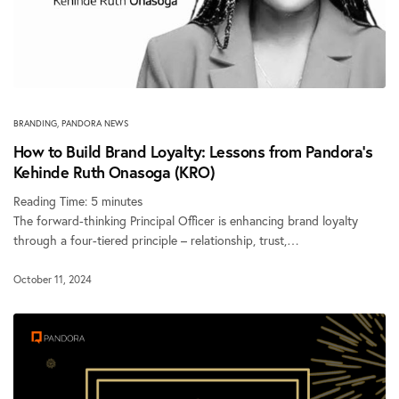
BRANDING
,
PANDORA NEWS
How to Build Brand Loyalty: Lessons from Pandora’s
Kehinde Ruth Onasoga (KRO)
Reading Time:
5
minutes
The forward-thinking Principal Officer is enhancing brand loyalty
through a four-tiered principle – relationship, trust,…
October 11, 2024