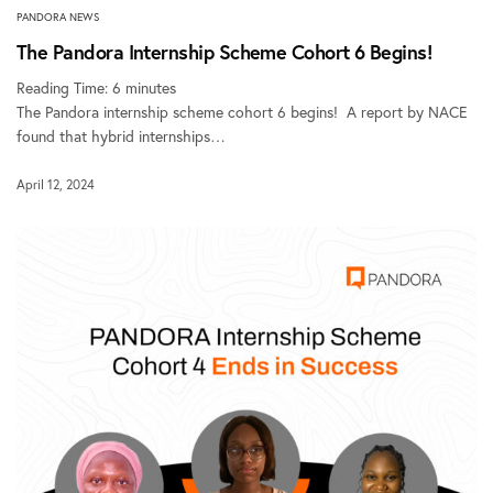
PANDORA NEWS
The Pandora Internship Scheme Cohort 6 Begins!
Reading Time:
6
minutes
The Pandora internship scheme cohort 6 begins! A report by NACE
found that hybrid internships…
April 12, 2024