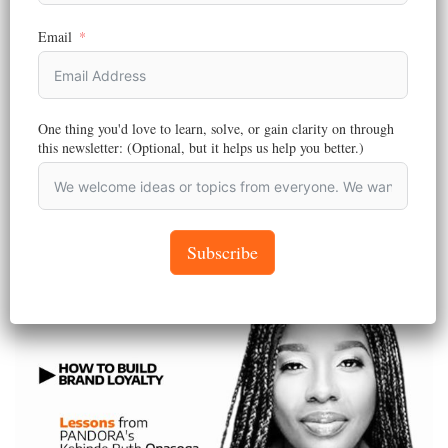
PANDORA NEWS
,
MARKETING
Email
Marketing the Extra-Ordinary | Pandora Agency
Limited is Behind the First-Ever Supply Chain Book for
Kids
One thing you'd love to learn, solve, or gain clarity on through
Reading Time:
4
minutes
this newsletter: (Optional, but it helps us help you better.)
At Pandora Agency Limited, marketing isn’t just what we do – it’s
who we are!…
February 20, 2025
Subscribe