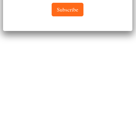
Subscribe