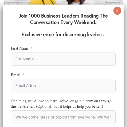
Join 1000 Business Leaders Reading The
Conversation Every Weekend.
Exclusive edge for discerning leaders.
First Name
MARKETING
,
DIGITAL MARKETING
,
ENTREPRENEURSHIP AND BUSINESS
,
STRATEGY
What is Marketing? How It Shapes Business, Society,
and the Future
Email
Reading Time:
5
minutes
Discover what marketing really means today. Explore how marketing
drives business growth, builds communities, and inspires a better,
more sustainable world.
One thing you'd love to learn, solve, or gain clarity on through
this newsletter: (Optional, but it helps us help you better.)
March 3, 2023