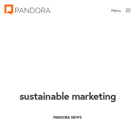
Menu
Close
sustainable marketing
PANDORA NEWS