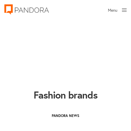
Menu
Close
Fashion brands
PANDORA NEWS