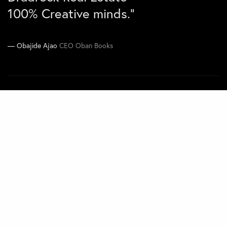
100% Creative minds.”
Joe Kawimbe Jnr
Co-CEO Zen Concepts
Obajide Ajao
CEO Oban Books
Navigate
Home
Projects
About
Contact
Quick Links