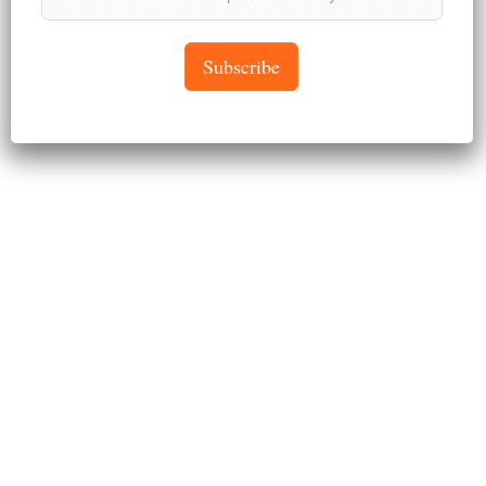
April 26, 2024
Subscribe