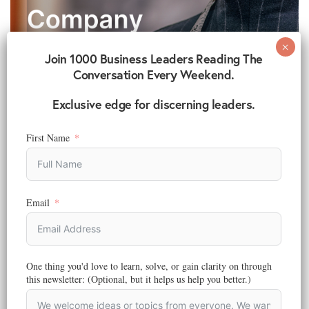
Join 1000 Business Leaders Reading The
Conversation Every Weekend.
Exclusive edge for discerning leaders.
First Name
Email
BRANDING
,
STRATEGY
6 Simple Ways To Build Your Fashion Brand Company
Reading Time:
6
minutes
One thing you'd love to learn, solve, or gain clarity on through
Are you thinking about starting your own fashion brand company?
this newsletter: (Optional, but it helps us help you better.)
Do you have designs or…