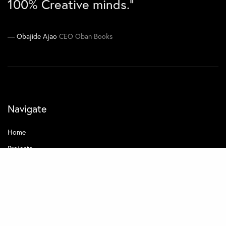
100% Creative minds.”
Joe Kawimbe Jnr
Co-CEO Zen Concepts
Obajide Ajao
CEO Oban Books
Navigate
Home
Projects
About
Contact
Quick Links