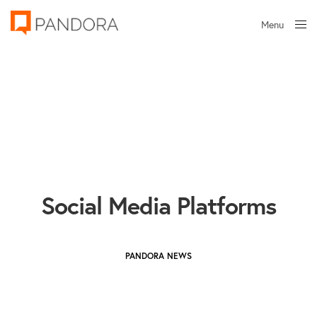
Menu
Close
Social Media Platforms
PANDORA NEWS