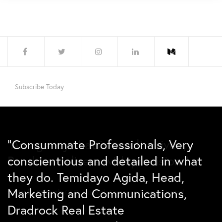
Subscribe Today
“Consummate Professionals, Very
“An agency that is result-driven,
“Due to the incredible marketing
conscientious and detailed in what
Pandora delivers with precision.”
efforts carried out by Pandora
they do. Temidayo Agida, Head,
Agency, the Lagos market for Benny
Marketing and Communications,
chicken has been secured for the
Betiku Kolawole
CEO, Ekinalok Company Nigeria Limited
Dradrock Real Estate
next 13 months”.