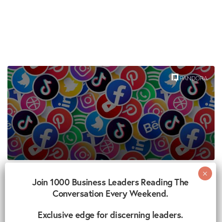
Join 1000 Business Leaders Reading The
MARKETING
Conversation Every Weekend.
Your Ultimate Guide to Social Media Marketing
Reading Time:
4
minutes
Exclusive edge for discerning leaders.