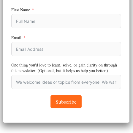
Social media marketing remains one of the most powerful ways to
connect with your customers…
First Name
August 26, 2024
Email
One thing you'd love to learn, solve, or gain clarity on through
this newsletter: (Optional, but it helps us help you better.)
Subscribe