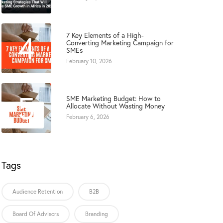
4
7 Key Elements of a High-
Converting Marketing Campaign for
SMEs
February 10, 2026
5
SME Marketing Budget: How to
Allocate Without Wasting Money
February 6, 2026
Tags
Audience Retention
B2B
Board Of Advisors
Branding