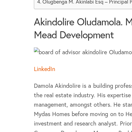
Olugbenga M. Akinlabi Esq – Principal 
Akindolire Oludamola. M
Mead Development
LinkedIn
Damola Akindolire is a building profes
the real estate industry. His experti
management, amongst others. He start
Mydas Homes before moving on to Hed
investment and research analyst. Pri