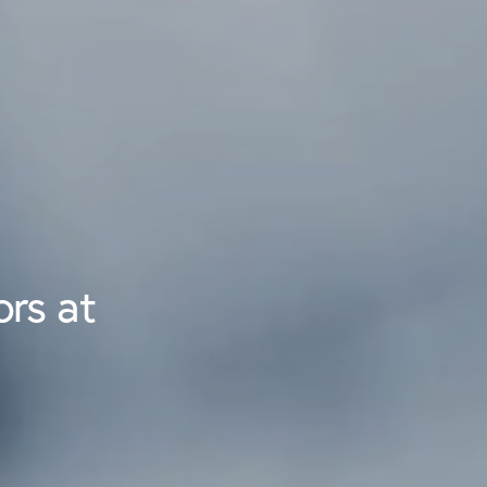
rs at