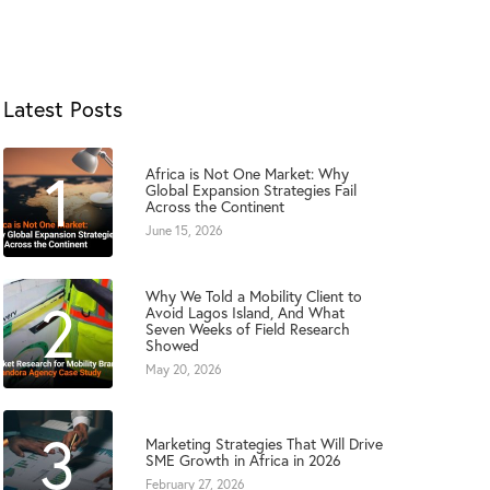
Latest Posts
1
Africa is Not One Market: Why
Global Expansion Strategies Fail
Across the Continent
June 15, 2026
Why We Told a Mobility Client to
2
Avoid Lagos Island, And What
Seven Weeks of Field Research
Showed
May 20, 2026
3
Marketing Strategies That Will Drive
SME Growth in Africa in 2026
February 27, 2026