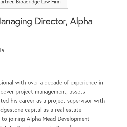
Partner, Broadridge Law Firm
anaging Director, Alpha
sional with over a decade of experience in
se cover project management, assets
ed his career as a project supervisor with
gestone capital as a real estate
or to joining Alpha Mead Development