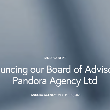
PANDORA NEWS
uncing our Board of Adviso
Pandora Agency Ltd
PANDORA AGENCY
ON APRIL 30, 2021