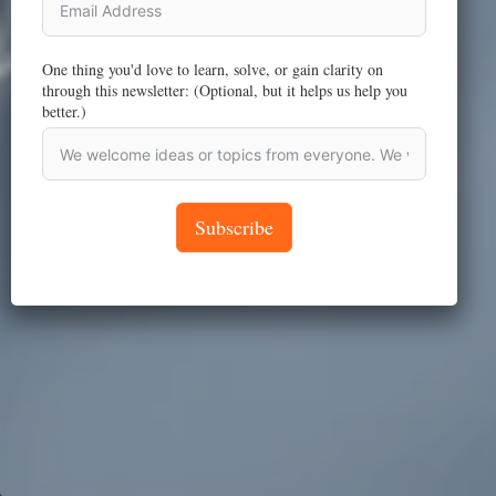
One thing you'd love to learn, solve, or gain clarity on
through this newsletter: (Optional, but it helps us help you
better.)
Subscribe