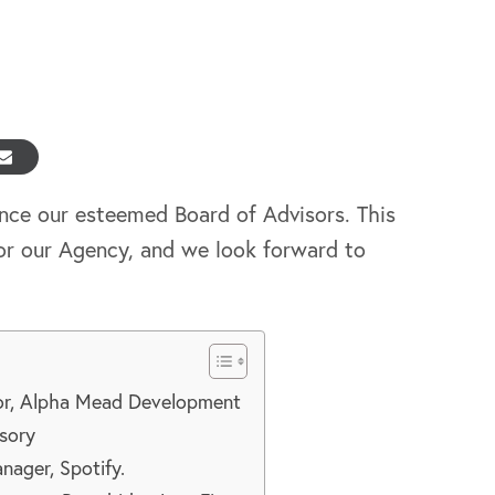
nce our esteemed Board of Advisors. This
or our Agency, and we look forward to
tor, Alpha Mead Development
sory
ager, Spotify.