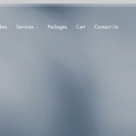
dies
Services
Packages
Cart
Contact Us