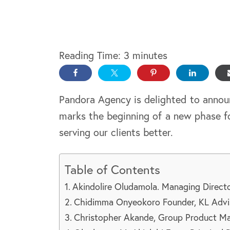
Reading Time:
3
minutes
Pandora Agency is delighted to annou
marks the beginning of a new phase f
serving our clients better.
Table of Contents
Akindolire Oludamola. Managing Direc
Chidimma Onyeokoro Founder, KL Advi
Christopher Akande, Group Product Man