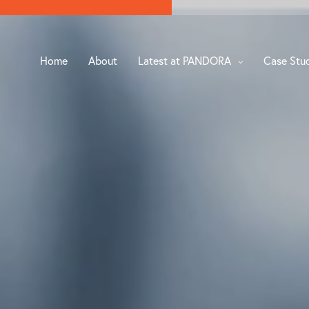
Home
About
Latest at PANDORA
Case Stu