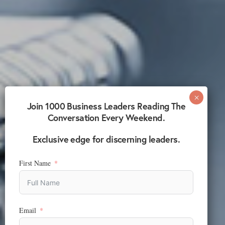
Join 1000 Business Leaders Reading The
Conversation Every Weekend.
Exclusive edge for discerning leaders.
First Name
Email