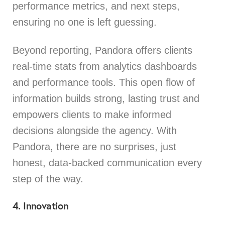
performance metrics, and next steps,
ensuring no one is left guessing.
Beyond reporting, Pandora offers clients
real-time stats from analytics dashboards
and performance tools. This open flow of
information builds strong, lasting trust and
empowers clients to make informed
decisions alongside the agency. With
Pandora, there are no surprises, just
honest, data-backed communication every
step of the way.
4. Innovation