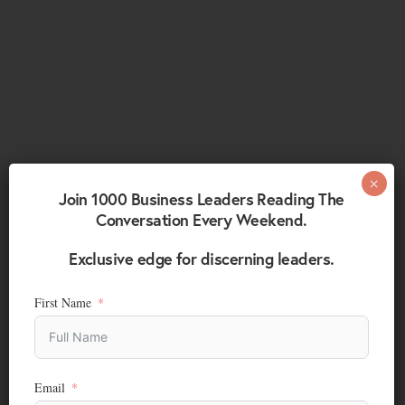
Join 1000 Business Leaders Reading The
Conversation Every Weekend.
Exclusive edge for discerning leaders.
First Name
Email