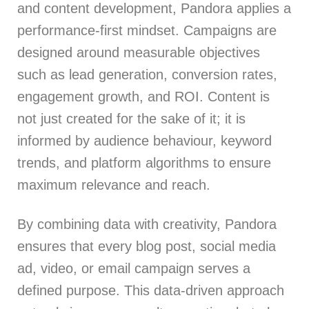
and content development, Pandora applies a
performance-first mindset. Campaigns are
designed around measurable objectives
such as lead generation, conversion rates,
engagement growth, and ROI. Content is
not just created for the sake of it; it is
informed by audience behaviour, keyword
trends, and platform algorithms to ensure
maximum relevance and reach.
By combining data with creativity, Pandora
ensures that every blog post, social media
ad, video, or email campaign serves a
defined purpose. This data-driven approach