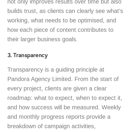
not only improves results over time but also
builds trust, as clients can clearly see what’s
working, what needs to be optimised, and
how each piece of content contributes to
their larger business goals.
3. Transparency
Transparency is a guiding principle at
Pandora Agency Limited. From the start of
every project, clients are given a clear
roadmap: what to expect, when to expect it,
and how success will be measured. Weekly
and monthly progress reports provide a
breakdown of campaign activities,