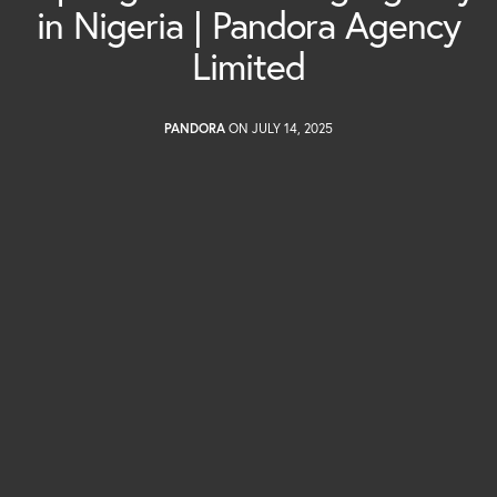
in Nigeria | Pandora Agency
Limited
PANDORA
ON JULY 14, 2025