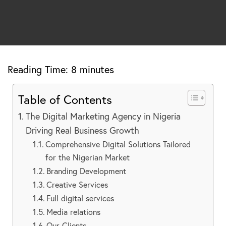
Reading Time:
8
minutes
Table of Contents
The Digital Marketing Agency in Nigeria
Driving Real Business Growth
Comprehensive Digital Solutions Tailored
for the Nigerian Market
Branding Development
Creative Services
Full digital services
Media relations
Our Clients