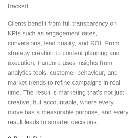
tracked.
Clients benefit from full transparency on
KPIs such as engagement rates,
conversions, lead quality, and ROI. From
strategy creation to content planning and
execution, Pandora uses insights from
analytics tools, customer behaviour, and
market trends to refine campaigns in real
time. The result is marketing that’s not just
creative, but accountable, where every
move has a measurable purpose, and every
result leads to smarter decisions.