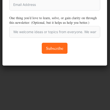
One thing you'd love to learn, solve, or gain clarity on through
this newsletter: (Optional, but it helps us help you better.)
Subscribe