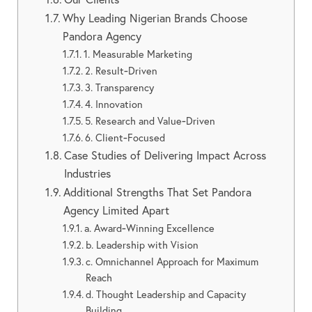
Why Leading Nigerian Brands Choose
Pandora Agency
1. Measurable Marketing
2. Result‑Driven
3. Transparency
4. Innovation
5. Research and Value‑Driven
6. Client‑Focused
Case Studies of Delivering Impact Across
Industries
Additional Strengths That Set Pandora
Agency Limited Apart
a. Award‑Winning Excellence
b. Leadership with Vision
c. Omnichannel Approach for Maximum
Reach
d. Thought Leadership and Capacity
Building