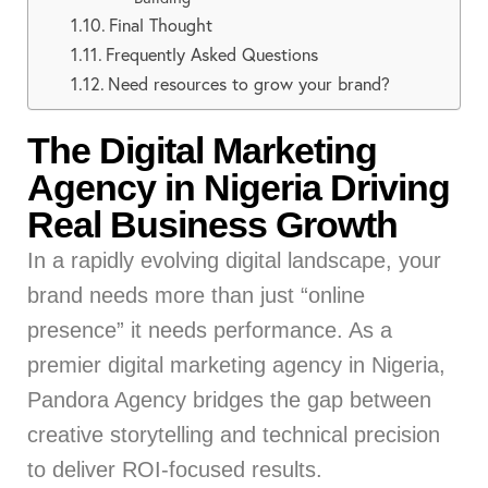
Final Thought
Frequently Asked Questions
Need resources to grow your brand?
The Digital Marketing
Agency in Nigeria Driving
Real Business Growth
In a rapidly evolving digital landscape, your
brand needs more than just “online
presence” it needs performance. As a
premier digital marketing agency in Nigeria,
Pandora Agency bridges the gap between
creative storytelling and technical precision
to deliver ROI-focused results.