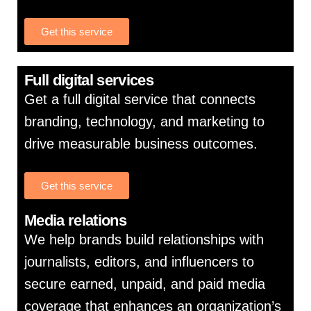
Get this service
Full digital services
Get a full digital service that connects
branding, technology, and marketing to
drive measurable business outcomes.
Get this service
Media relations
We help brands build relationships with
journalists, editors, and influencers to
secure earned, unpaid, and paid media
coverage that enhances an organization’s