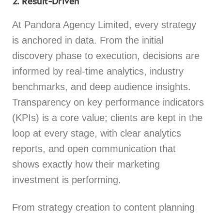
2. Result‑Driven
At Pandora Agency Limited, every strategy
is anchored in data. From the initial
discovery phase to execution, decisions are
informed by real-time analytics, industry
benchmarks, and deep audience insights.
Transparency on key performance indicators
(KPIs) is a core value; clients are kept in the
loop at every stage, with clear analytics
reports, and open communication that
shows exactly how their marketing
investment is performing.
From strategy creation to content planning