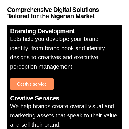
Comprehensive Digital Solutions
Tailored for the Nigerian Market
Branding Development
Lets help you develope your brand
identity, from brand book and identity
designs to creatives and executive
perception management.
Get this service
Creative Services
We help brands create overall visual and
marketing assets that speak to their value
and sell their brand.