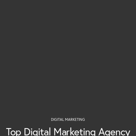
DIGITAL MARKETING
Top Digital Marketing Agency