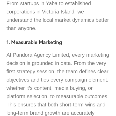
From startups in Yaba to established
corporations in Victoria Island, we
understand the local market dynamics better
than anyone.
1. Measurable Marketing
At Pandora Agency Limited, every marketing
decision is grounded in data. From the very
first strategy session, the team defines clear
objectives and ties every campaign element,
whether it’s content, media buying, or
platform selection, to measurable outcomes.
This ensures that both short-term wins and
long-term brand growth are accurately