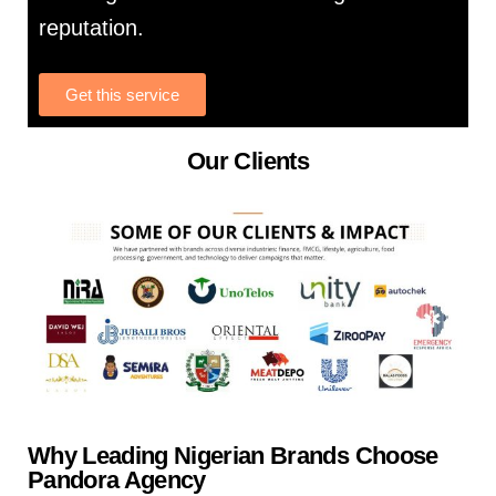
reputation.
Get this service
Our Clients
Why Leading Nigerian Brands Choose
Pandora Agency