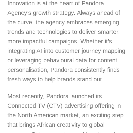
Innovation is at the heart of Pandora
Agency’s growth strategy. Always ahead of
the curve, the agency embraces emerging
trends and technologies to deliver smarter,
more impactful campaigns. Whether it’s
integrating AI into customer journey mapping
or leveraging behavioural data for content
personalisation, Pandora consistently finds
fresh ways to help brands stand out.
Most recently, Pandora launched its
Connected TV (CTV) advertising offering in
the North American market, an exciting step
that brings African creativity to global