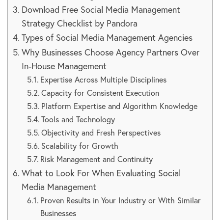
Download Free Social Media Management
Strategy Checklist by Pandora
Types of Social Media Management Agencies
Why Businesses Choose Agency Partners Over
In-House Management
Expertise Across Multiple Disciplines
Capacity for Consistent Execution
Platform Expertise and Algorithm Knowledge
Tools and Technology
Objectivity and Fresh Perspectives
Scalability for Growth
Risk Management and Continuity
What to Look For When Evaluating Social
Media Management
Proven Results in Your Industry or With Similar
Businesses