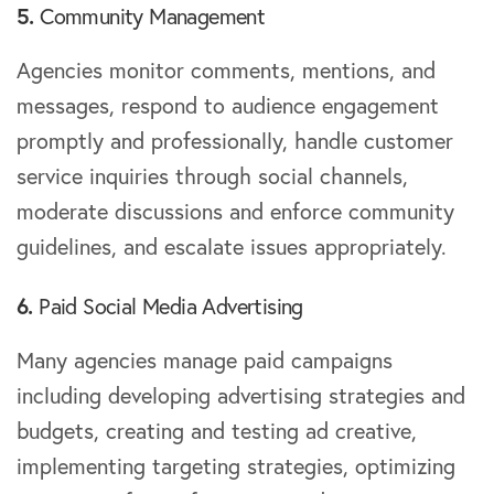
5.
Community Management
Agencies monitor comments, mentions, and
messages, respond to audience engagement
promptly and professionally, handle customer
service inquiries through social channels,
moderate discussions and enforce community
guidelines, and escalate issues appropriately.
6.
Paid Social Media Advertising
Many agencies manage paid campaigns
including developing advertising strategies and
budgets, creating and testing ad creative,
implementing targeting strategies, optimizing