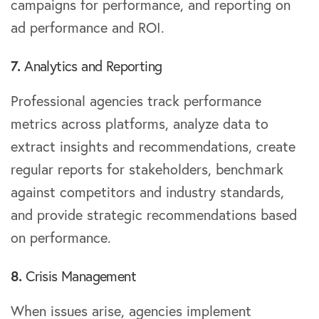
campaigns for performance, and reporting on
ad performance and ROI.
7.
Analytics and Reporting
Professional agencies track performance
metrics across platforms, analyze data to
extract insights and recommendations, create
regular reports for stakeholders, benchmark
against competitors and industry standards,
and provide strategic recommendations based
on performance.
8.
Crisis Management
When issues arise, agencies implement