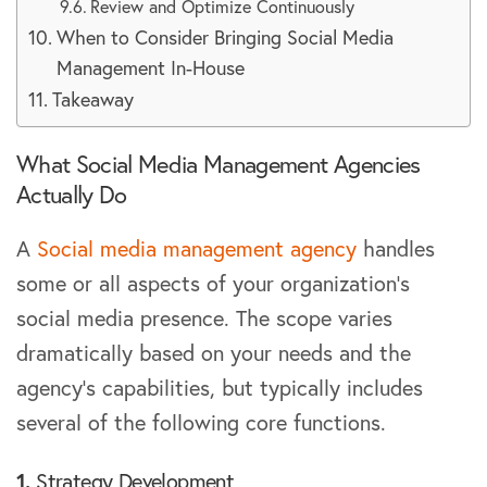
Review and Optimize Continuously
When to Consider Bringing Social Media
Management In-House
Takeaway
What Social Media Management Agencies
Actually Do
A
Social media management agency
handles
some or all aspects of your organization’s
social media presence. The scope varies
dramatically based on your needs and the
agency’s capabilities, but typically includes
several of the following core functions.
1.
Strategy Development