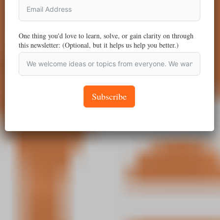
One thing you'd love to learn, solve, or gain clarity on through
this newsletter: (Optional, but it helps us help you better.)
Subscribe