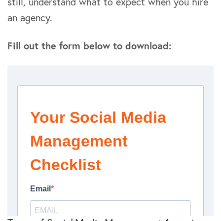
still, understand what to expect when you hire
an agency.
Fill out the form below to download: