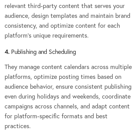
relevant third-party content that serves your
audience, design templates and maintain brand
consistency, and optimize content for each
platform’s unique requirements.
4.
Publishing and Scheduling
They manage content calendars across multiple
platforms, optimize posting times based on
audience behavior, ensure consistent publishing
even during holidays and weekends, coordinate
campaigns across channels, and adapt content
for platform-specific formats and best
practices.