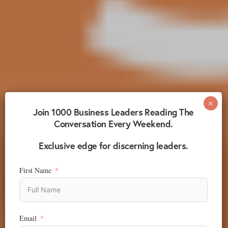
Join 1000 Business Leaders Reading The
Conversation Every Weekend.
Exclusive edge for discerning leaders.
First Name
Email