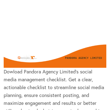
Dowload Pandora Agency Limited’s social
media management checklist. Get a clear,
actionable checklist to streamline social media
planning, ensure consistent posting, and
maximize engagement and results or better