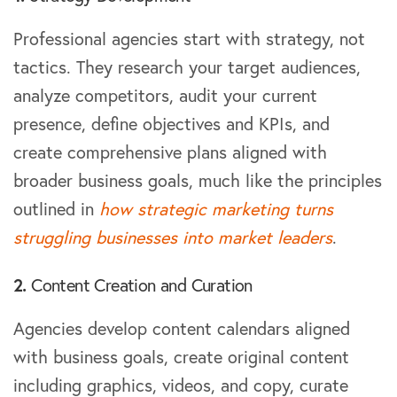
Professional agencies start with strategy, not
tactics. They research your target audiences,
analyze competitors, audit your current
presence, define objectives and KPIs, and
create comprehensive plans aligned with
broader business goals, much like the principles
outlined in
how strategic marketing turns
struggling businesses into market leaders
.
2.
Content Creation and Curation
Agencies develop content calendars aligned
with business goals, create original content
including graphics, videos, and copy, curate