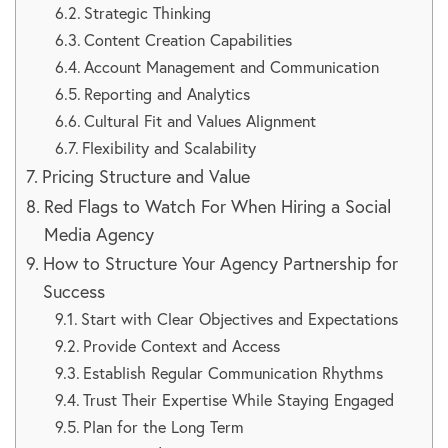
Strategic Thinking
Content Creation Capabilities
Account Management and Communication
Reporting and Analytics
Cultural Fit and Values Alignment
Flexibility and Scalability
Pricing Structure and Value
Red Flags to Watch For When Hiring a Social
Media Agency
How to Structure Your Agency Partnership for
Success
Start with Clear Objectives and Expectations
Provide Context and Access
Establish Regular Communication Rhythms
Trust Their Expertise While Staying Engaged
Plan for the Long Term