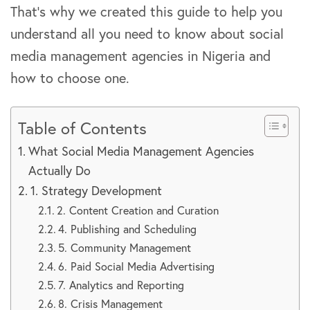
That’s why we created this guide to help you
understand all you need to know about social
media management agencies in Nigeria and
how to choose one.
Table of Contents
What Social Media Management Agencies
Actually Do
1. Strategy Development
2. Content Creation and Curation
4. Publishing and Scheduling
5. Community Management
6. Paid Social Media Advertising
7. Analytics and Reporting
8. Crisis Management