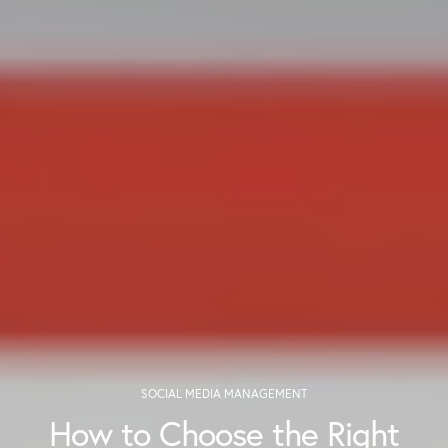
SOCIAL MEDIA MANAGEMENT
How to Choose the Right