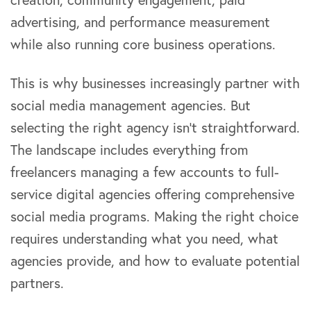
advertising, and performance measurement
while also running core business operations.
This is why businesses increasingly partner with
social media management agencies. But
selecting the right agency isn’t straightforward.
The landscape includes everything from
freelancers managing a few accounts to full-
service digital agencies offering comprehensive
social media programs. Making the right choice
requires understanding what you need, what
agencies provide, and how to evaluate potential
partners.