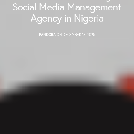
Social Media Management
Agency in Nigeria
PANDORA
ON DECEMBER 18, 2025