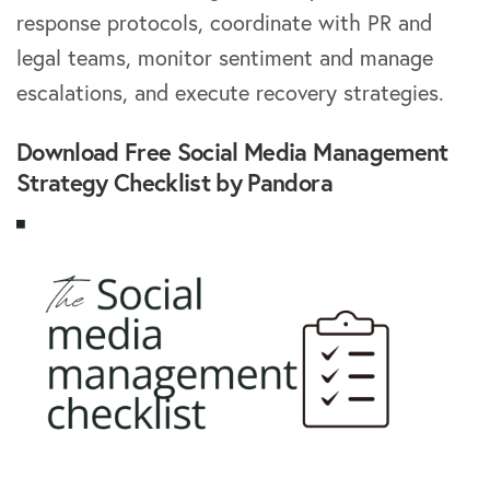
response protocols, coordinate with PR and
legal teams, monitor sentiment and manage
escalations, and execute recovery strategies.
Download Free Social Media Management
Strategy Checklist by Pandora