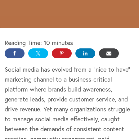
Reading Time:
10
minutes
Social media has evolved from a “nice to have”
marketing channel to a business-critical
platform where brands build awareness,
generate leads, provide customer service, and
drive revenue. Yet many organizations struggle
to manage social media effectively, caught
between the demands of consistent content
creation, community engagement, paid