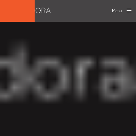
Menu
Close