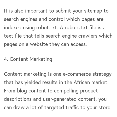
It is also important to submit your sitemap to
search engines and control which pages are
indexed using robot.txt. A robots.txt file is a
text file that tells search engine crawlers which
pages on a website they can access.
4. Content Marketing
Content marketing is one e-commerce strategy
that has yielded results in the African market.
From blog content to compelling product
descriptions and user-generated content, you
can draw a lot of targeted traffic to your store.