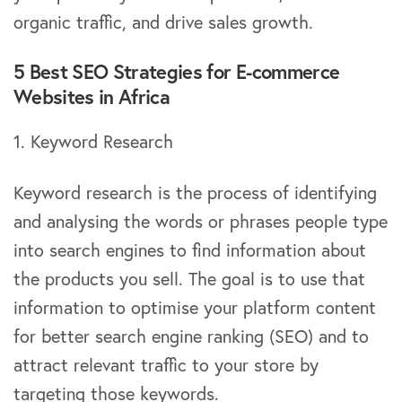
organic traffic, and drive sales growth.
5 Best SEO Strategies for E-commerce
Websites in Africa
1. Keyword Research
Keyword research is the process of identifying
and analysing the words or phrases people type
into search engines to find information about
the products you sell. The goal is to use that
information to optimise your platform content
for better search engine ranking (SEO) and to
attract relevant traffic to your store by
targeting those keywords.