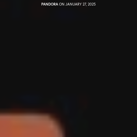
PANDORA
ON JANUARY 27, 2025