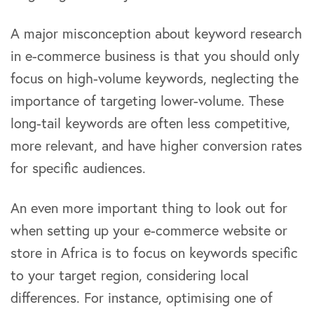
A major misconception about keyword research
in e-commerce business is that you should only
focus on high-volume keywords, neglecting the
importance of targeting lower-volume. These
long-tail keywords are often less competitive,
more relevant, and have higher conversion rates
for specific audiences.
An even more important thing to look out for
when setting up your e-commerce website or
store in Africa is to focus on keywords specific
to your target region, considering local
differences. For instance, optimising one of