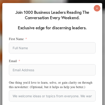
Join 1000 Business Leaders Reading The
Conversation Every Weekend.
Exclusive edge for discerning leaders.
First Name
Email
One thing you'd love to learn, solve, or gain clarity on through
this newsletter: (Optional, but it helps us help you better.)