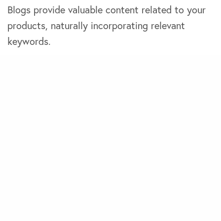
Blogs provide valuable content related to your
products, naturally incorporating relevant
keywords.
You also need to create detailed and
compelling product descriptions highlighting
each product’s key features and benefits.
User-generated content like positive customer
reviews can work wonders in convincing new
buyers to make a purchase. Therefore, you
must encourage customer reviews and
testimonials to build social proof and improve
SEO.