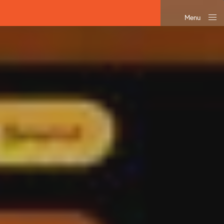
Menu
Close