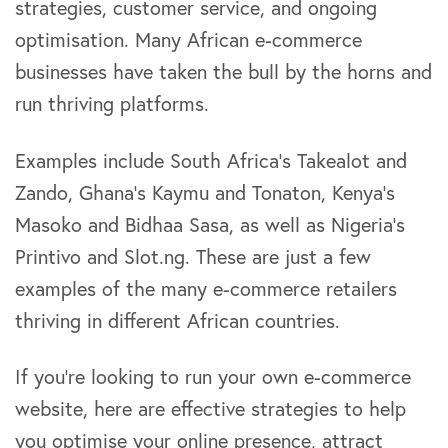
strategies, customer service, and ongoing
optimisation. Many African e-commerce
businesses have taken the bull by the horns and
run thriving platforms.
Examples include South Africa’s Takealot and
Zando, Ghana’s Kaymu and Tonaton, Kenya’s
Masoko and Bidhaa Sasa, as well as Nigeria’s
Printivo and Slot.ng. These are just a few
examples of the many e-commerce retailers
thriving in different African countries.
If you’re looking to run your own e-commerce
website, here are effective strategies to help
you optimise your online presence, attract