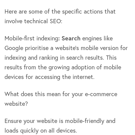
Here are some of the specific actions that
involve technical SEO:
Mobile-first indexing
: Search
engines like
Google prioritise a website’s mobile version for
indexing and ranking in search results. This
results from the growing adoption of mobile
devices for accessing the internet.
What does this mean for your e-commerce
website?
Ensure your website is mobile-friendly and
loads quickly on all devices.