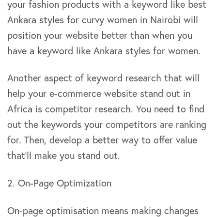
your fashion products with a keyword like best
Ankara styles for curvy women in Nairobi will
position your website better than when you
have a keyword like Ankara styles for women.
Another aspect of keyword research that will
help your e-commerce website stand out in
Africa is competitor research. You need to find
out the keywords your competitors are ranking
for. Then, develop a better way to offer value
that’ll make you stand out.
2. On-Page Optimization
On-page optimisation means making changes