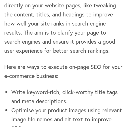
directly on your website pages, like tweaking
the content, titles, and headings to improve
how well your site ranks in search engine
results. The aim is to clarify your page to
search engines and ensure it provides a good
user experience for better search rankings.
Here are ways to execute on-page SEO for your
e-commerce business:
Write keyword-rich, click-worthy title tags
and meta descriptions.
Optimise your product images using relevant
image file names and alt text to improve