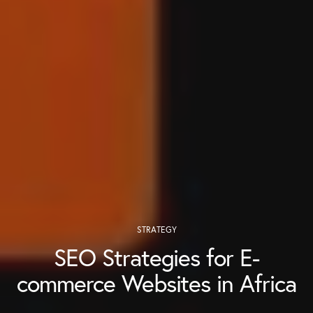
STRATEGY
SEO Strategies for E-
commerce Websites in Africa