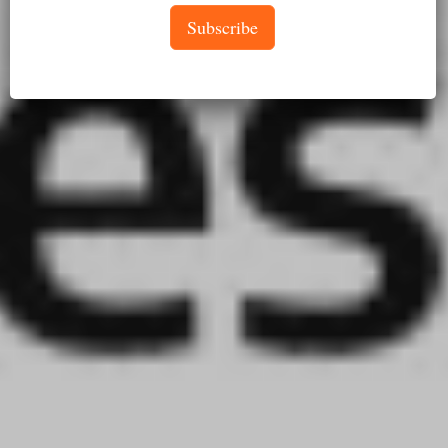
Subscribe