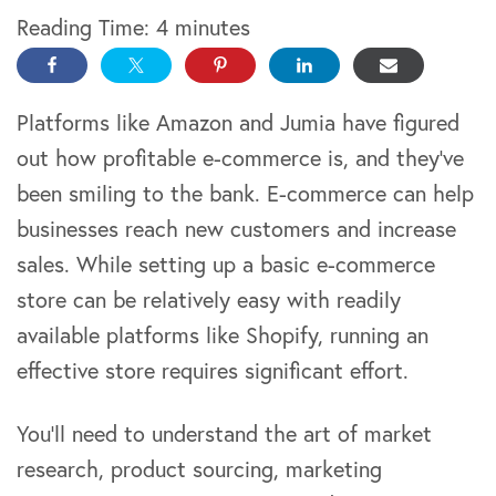
Reading Time:
4
minutes
Platforms like Amazon and Jumia have figured
out how profitable e-commerce is, and they’ve
been smiling to the bank. E-commerce can help
businesses reach new customers and increase
sales. While setting up a basic e-commerce
store can be relatively easy with readily
available platforms like Shopify, running an
effective store requires significant effort.
You’ll need to understand the art of market
research, product sourcing, marketing