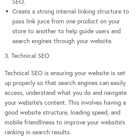
SEO.
Create a strong internal linking structure to
pass link juice from one product on your
store to another to help guide users and
search engines through your website.
3. Technical SEO
Technical SEO is ensuring your website is set
up properly so that search engines can easily
access, understand what you do and navigate
your website’s content. This involves having a
good website structure, loading speed, and
mobile friendliness to improve your website’s
ranking in search results.