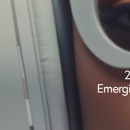
2
Emergi