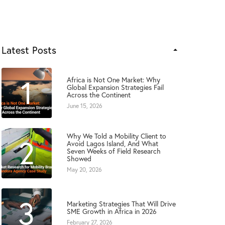
Latest Posts
1
Africa is Not One Market: Why
Global Expansion Strategies Fail
Across the Continent
June 15, 2026
Why We Told a Mobility Client to
2
Avoid Lagos Island, And What
Seven Weeks of Field Research
Showed
May 20, 2026
3
Marketing Strategies That Will Drive
SME Growth in Africa in 2026
February 27, 2026