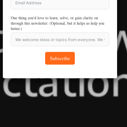
One thing you'd love to learn, solve, or gain clarity on
through this newsletter: (Optional, but it helps us help you
better.)
Subscribe