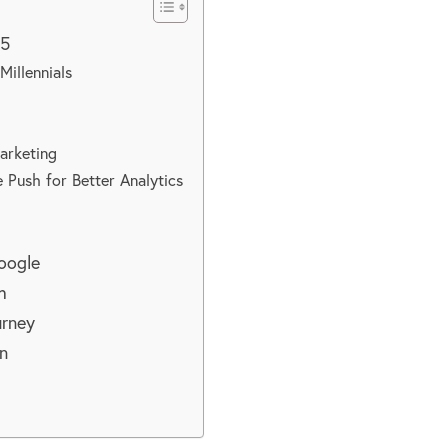
25
Millennials
Marketing
e Push for Better Analytics
Google
h
urney
n