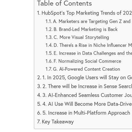
Table of Contents
HubSpot’s Top Marketing Trends of 20
A. Marketers are Targeting Gen Z and 
B. Brand-Led Marketing is Back
C. More Visual Storytelling
D. There’s a Rise in Niche Influencer 
E. Increase in Data Challenges and th
F. Normalizing Social Commerce
G. AI-Powered Content Creation
1. In 2025, Google Users will Stay on 
2. There will be Increase in Sense Searc
3. AI-Enhanced Seamless Customer Jo
4. AI Use Will Become More Data-Drive
5. Increase in Multi-Platform Approach
Key Takeaway