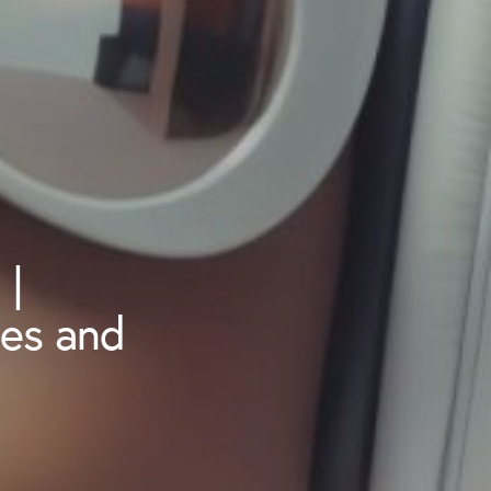
 |
ies and