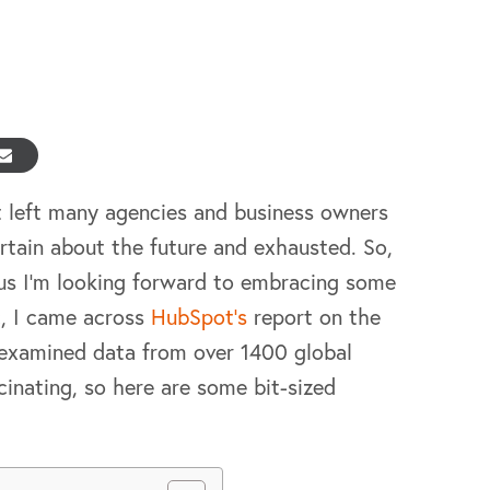
t left many agencies and business owners
ertain about the future and exhausted. So,
lus I’m looking forward to embracing some
c, I came across
HubSpot’s
report on the
examined data from over 1400 global
scinating, so here are some bit-sized