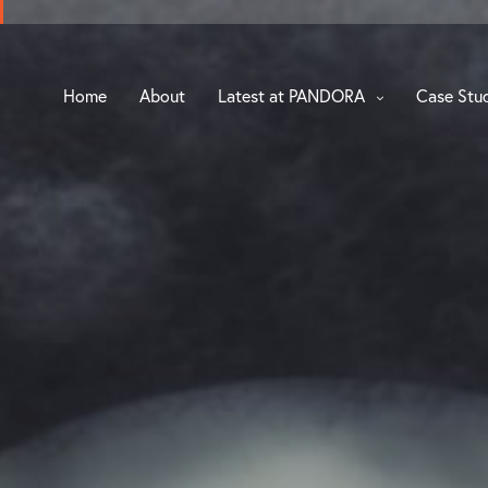
Home
About
Latest at PANDORA
Case Stu