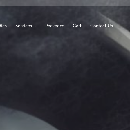
dies
Services
Packages
Cart
Contact Us