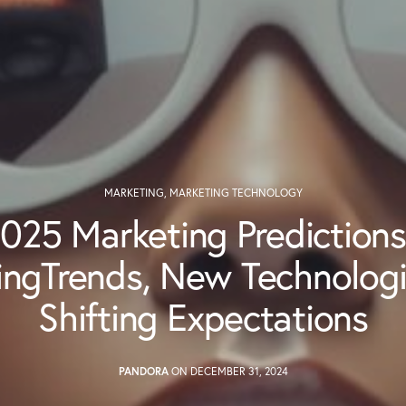
MARKETING
,
MARKETING TECHNOLOGY
025 Marketing Predictions
ngTrends, New Technolog
Shifting Expectations
PANDORA
ON DECEMBER 31, 2024