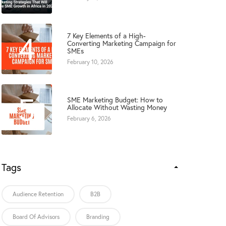
4
7 Key Elements of a High-
Converting Marketing Campaign for
SMEs
February 10, 2026
5
SME Marketing Budget: How to
Allocate Without Wasting Money
February 6, 2026
Tags
Audience Retention
B2B
Board Of Advisors
Branding