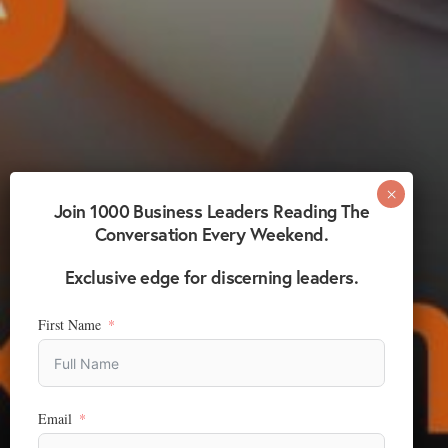
Join 1000 Business Leaders Reading The
Conversation Every Weekend.
Exclusive edge for discerning leaders.
First Name
Email