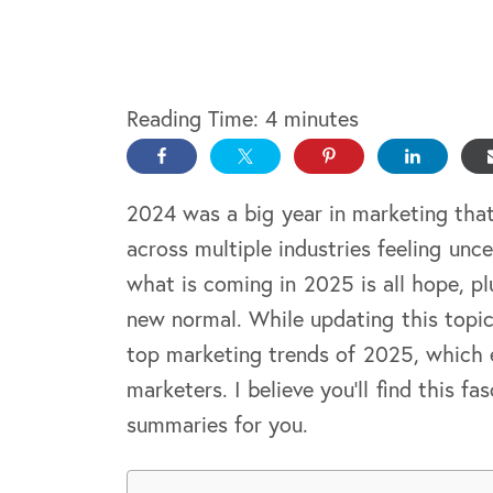
Reading Time:
4
minutes
2024 was a big year in marketing tha
across multiple industries feeling unc
what is coming in 2025 is all hope, p
new normal. While updating this topi
top marketing trends of 2025, which 
marketers. I believe you’ll find this fa
summaries for you.