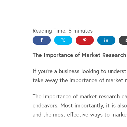
Reading Time:
5
minutes
The Importance of Market Research
If you’re a business looking to unders
take away the importance of market 
The Importance of market research c
endeavors. Most importantly, it is al
and the most effective ways to market