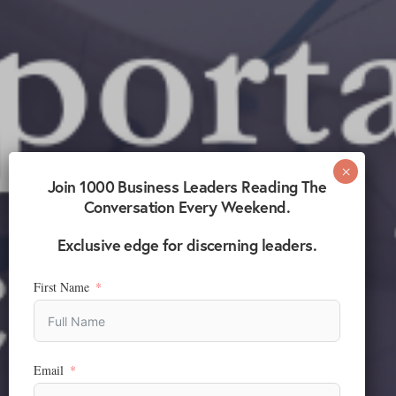
Join 1000 Business Leaders Reading The
Conversation Every Weekend.
Exclusive edge for discerning leaders.
First Name
Email