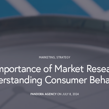
MARKETING
,
STRATEGY
mportance of Market Resea
erstanding Consumer Beha
PANDORA AGENCY
ON JULY 8, 2024