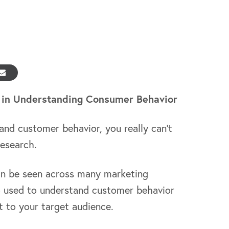
 in Understanding Consumer Behavior
tand customer behavior, you really can’t
research.
an be seen across many marketing
so used to understand customer behavior
 to your target audience.