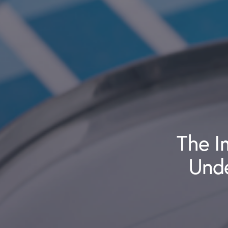
The I
Und