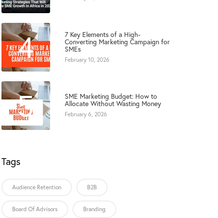
4
7 Key Elements of a High-
Converting Marketing Campaign for
SMEs
February 10, 2026
5
SME Marketing Budget: How to
Allocate Without Wasting Money
February 6, 2026
Tags
Audience Retention
B2B
Board Of Advisors
Branding