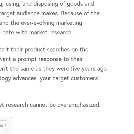
, using, and disposing of goods and
 target audience makes. Because of the
and the ever-evolving marketing
to-date with market research.
art their product searches on the
want a prompt response to their
ren’t the same as they were five years ago
logy advances, your target customers’
et research cannot be overemphasized: