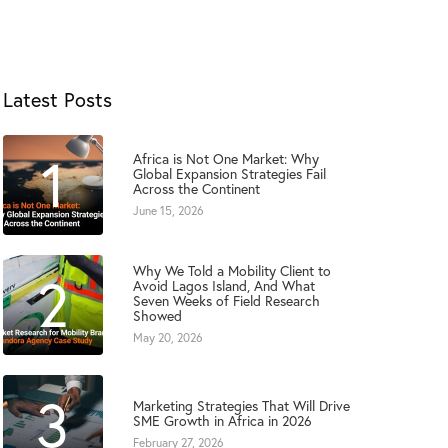
Latest Posts
1
Africa is Not One Market: Why
Global Expansion Strategies Fail
Across the Continent
June 15, 2026
Why We Told a Mobility Client to
2
Avoid Lagos Island, And What
Seven Weeks of Field Research
Showed
May 20, 2026
3
Marketing Strategies That Will Drive
SME Growth in Africa in 2026
February 27, 2026