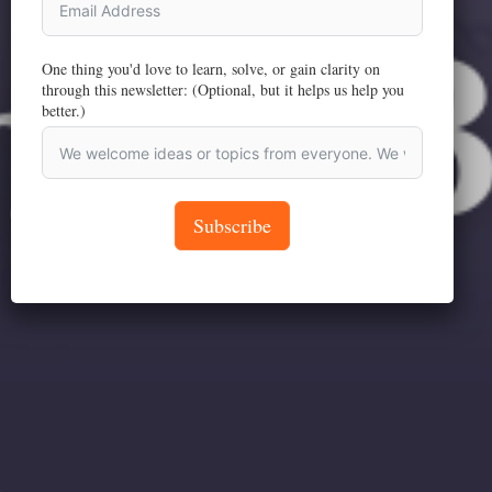
One thing you'd love to learn, solve, or gain clarity on
through this newsletter: (Optional, but it helps us help you
better.)
Subscribe