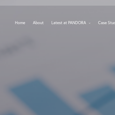
Home
About
Latest at PANDORA
Case Stu