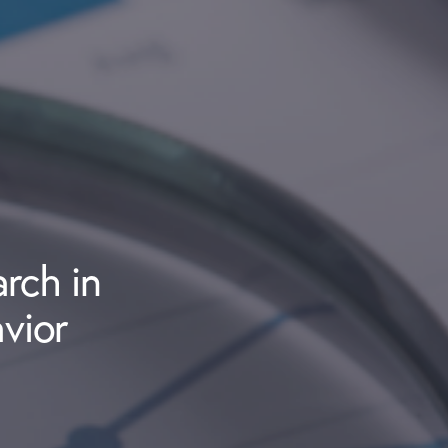
rch in
vior