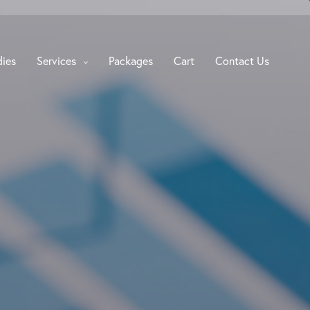
dies
Services
Packages
Cart
Contact Us