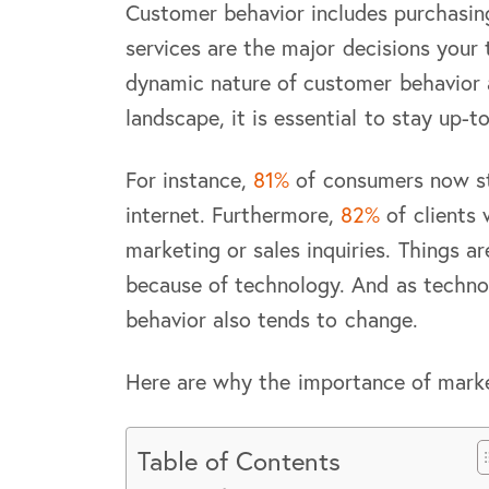
Customer behavior includes purchasing
services are the major decisions your
dynamic nature of customer behavior 
landscape, it is essential to stay up-
For instance,
81%
of consumers now st
internet. Furthermore,
82%
of clients 
marketing or sales inquiries. Things a
because of technology. And as techno
behavior also tends to change.
Here are why the importance of mark
Table of Contents