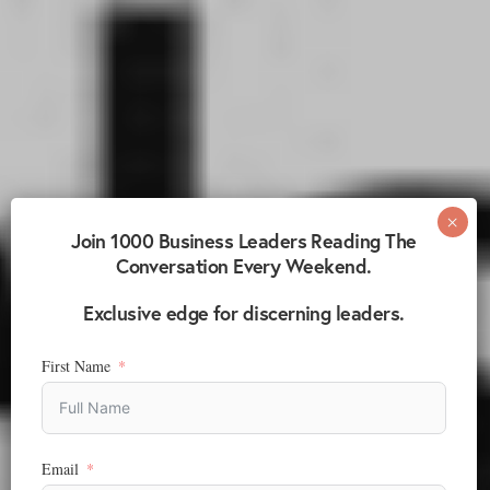
Join 1000 Business Leaders Reading The
Conversation Every Weekend.
Exclusive edge for discerning leaders.
First Name
Email