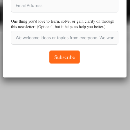
One thing you'd love to learn, solve, or gain clarity on through
this newsletter: (Optional, but it helps us help you better.)
Subscribe