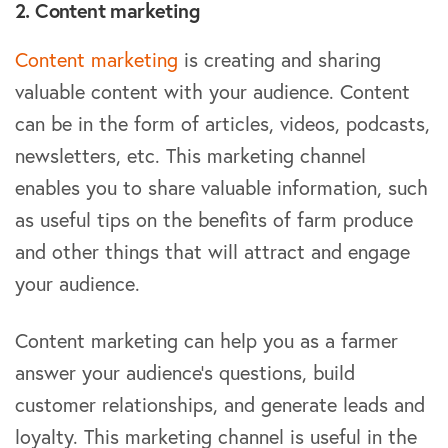
2. Content marketing
Content marketing
is creating and sharing
valuable content with your audience. Content
can be in the form of articles, videos, podcasts,
newsletters, etc. This marketing channel
enables you to share valuable information, such
as useful tips on the benefits of farm produce
and other things that will attract and engage
your audience.
Content marketing can help you as a farmer
answer your audience’s questions, build
customer relationships, and generate leads and
loyalty. This marketing channel is useful in the