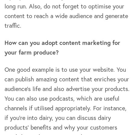
long run. Also, do not forget to optimise your
content to reach a wide audience and generate
traffic.
How can you adopt content marketing for
your farm produce?
One good example is to use your website. You
can publish amazing content that enriches your
audience’s life and also advertise your products.
You can also use podcasts, which are useful
channels if utilised appropriately. For instance,
if you’re into dairy, you can discuss dairy
products’ benefits and why your customers