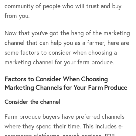
community of people who will trust and buy
from you.
Now that you’ve got the hang of the marketing
channel that can help you as a farmer, here are
some factors to consider when choosing a
marketing channel for your farm produce.
Factors to Consider When Choosing
Marketing Channels for Your Farm Produce
Consider the channel
Farm produce buyers have preferred channels
where they spend their time. This includes e-
commerce platforms, search engines, B2B