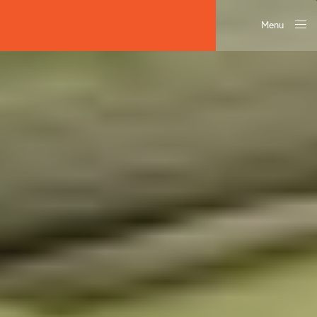
Menu
Close