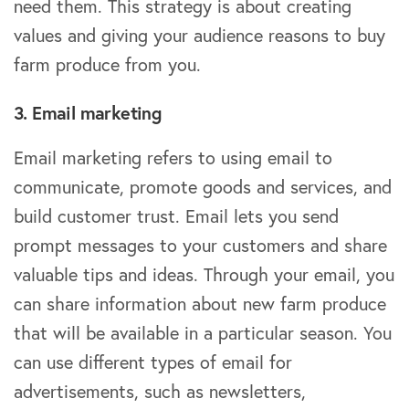
need them. This strategy is about creating
values and giving your audience reasons to buy
farm produce from you.
3. Email marketing
Email marketing refers to using email to
communicate, promote goods and services, and
build customer trust. Email lets you send
prompt messages to your customers and share
valuable tips and ideas. Through your email, you
can share information about new farm produce
that will be available in a particular season. You
can use different types of email for
advertisements, such as newsletters,