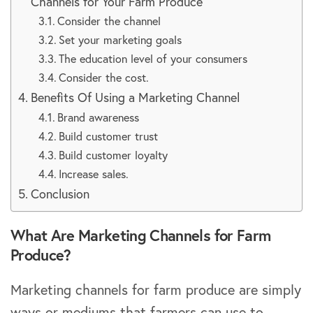
Channels for Your Farm Produce
Consider the channel
Set your marketing goals
The education level of your consumers
Consider the cost.
Benefits Of Using a Marketing Channel
Brand awareness
Build customer trust
Build customer loyalty
Increase sales.
Conclusion
What Are Marketing Channels for Farm
Produce?
Marketing channels for farm produce are simply
ways or mediums that farmers can use to