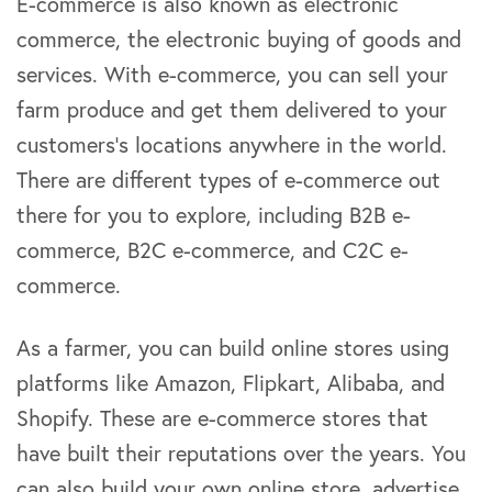
E-commerce is also known as electronic
commerce, the electronic buying of goods and
services. With e-commerce, you can sell your
farm produce and get them delivered to your
customers’s locations anywhere in the world.
There are different types of e-commerce out
there for you to explore, including B2B e-
commerce, B2C e-commerce, and C2C e-
commerce.
As a farmer, you can build online stores using
platforms like Amazon, Flipkart, Alibaba, and
Shopify. These are e-commerce stores that
have built their reputations over the years. You
can also build your own online store, advertise,