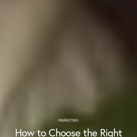
MARKETING
How to Choose the Right