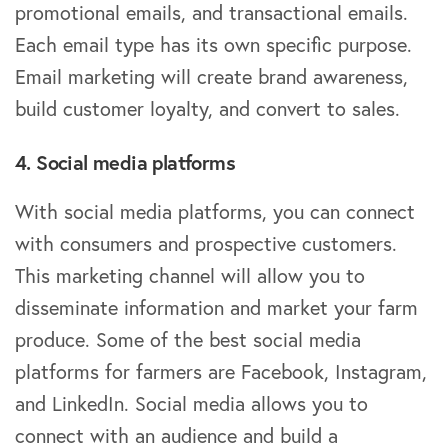
promotional emails, and transactional emails.
Each email type has its own specific purpose.
Email marketing will create brand awareness,
build customer loyalty, and convert to sales.
4. Social media platforms
With social media platforms, you can connect
with consumers and prospective customers.
This marketing channel will allow you to
disseminate information and market your farm
produce. Some of the best social media
platforms for farmers are Facebook, Instagram,
and LinkedIn. Social media allows you to
connect with an audience and build a