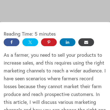
Reading Time:
5
minutes
As a farmer, you need to sell your products to
increase sales, and this requires using the right
marketing channels to reach a wider audience. I
have seen scenarios where farmers record
losses because they cannot market their farm
produce and reach prospective customers. In
this article, I will discuss various marketing
channels and how you can choose the right one