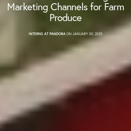
Marketing Channels for Farm
Produce
INTERNS AT PANDORA
ON JANUARY 30, 2025