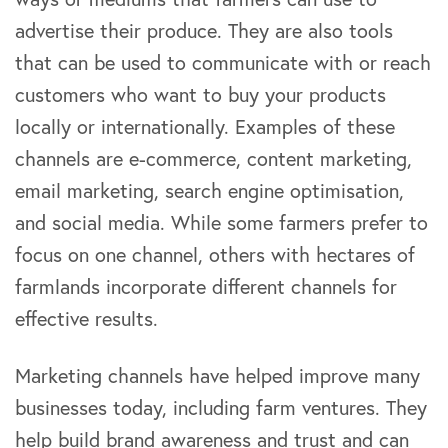
advertise their produce. They are also tools
that can be used to communicate with or reach
customers who want to buy your products
locally or internationally. Examples of these
channels are e-commerce, content marketing,
email marketing, search engine optimisation,
and social media. While some farmers prefer to
focus on one channel, others with hectares of
farmlands incorporate different channels for
effective results.
Marketing channels have helped improve many
businesses today, including farm ventures. They
help build brand awareness and trust and can