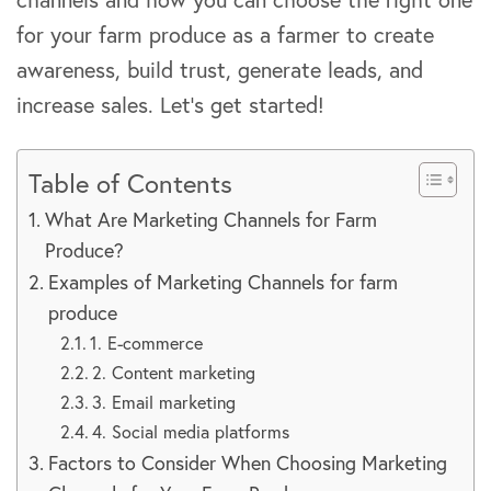
for your farm produce as a farmer to create
awareness, build trust, generate leads, and
increase sales. Let’s get started!
Table of Contents
What Are Marketing Channels for Farm
Produce?
Examples of Marketing Channels for farm
produce
1. E-commerce
2. Content marketing
3. Email marketing
4. Social media platforms
Factors to Consider When Choosing Marketing