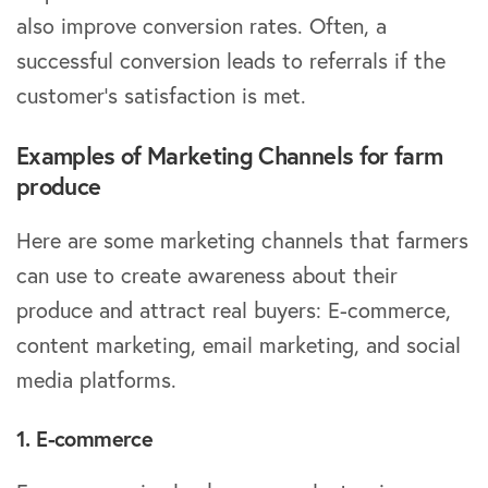
also improve conversion rates. Often, a
successful conversion leads to referrals if the
customer’s satisfaction is met.
Examples of Marketing Channels for farm
produce
Here are some marketing channels that farmers
can use to create awareness about their
produce and attract real buyers: E-commerce,
content marketing, email marketing, and social
media platforms.
1. E-commerce