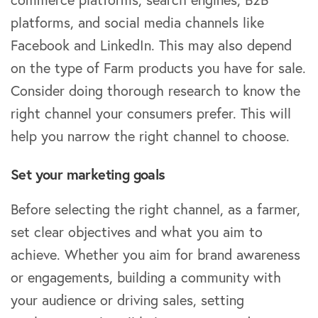
platforms, and social media channels like
Facebook and LinkedIn. This may also depend
on the type of Farm products you have for sale.
Consider doing thorough research to know the
right channel your consumers prefer. This will
help you narrow the right channel to choose.
Set your marketing goals
Before selecting the right channel, as a farmer,
set clear objectives and what you aim to
achieve. Whether you aim for brand awareness
or engagements, building a community with
your audience or driving sales, setting