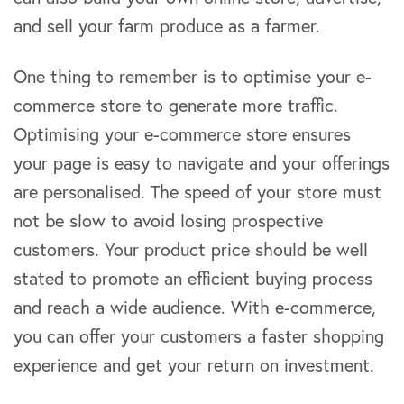
and sell your farm produce as a farmer.
One thing to remember is to optimise your e-
commerce store to generate more traffic.
Optimising your e-commerce store ensures
your page is easy to navigate and your offerings
are personalised. The speed of your store must
not be slow to avoid losing prospective
customers. Your product price should be well
stated to promote an efficient buying process
and reach a wide audience. With e-commerce,
you can offer your customers a faster shopping
experience and get your return on investment.