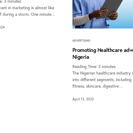
e:
3
minutes
vant in marketing is almost like
urf during a storm. One minute…
024
ADVERTISING
Promoting Healthcare adve
Nigeria
Reading Time:
3
minutes
The Nigerian healthcare industry i
into different segments, including
fitness, skincare, digestive…
April 13, 2023