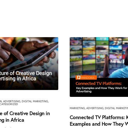
GN
,
ADVERTISING
,
DIGITAL MARKETING
,
CATEGORIZED
MARKETING
,
ADVERTISING
,
DIGITAL MARKET
e of Creative Design in
Connected TV Platforms: 
ng in Africa
Examples and How They W