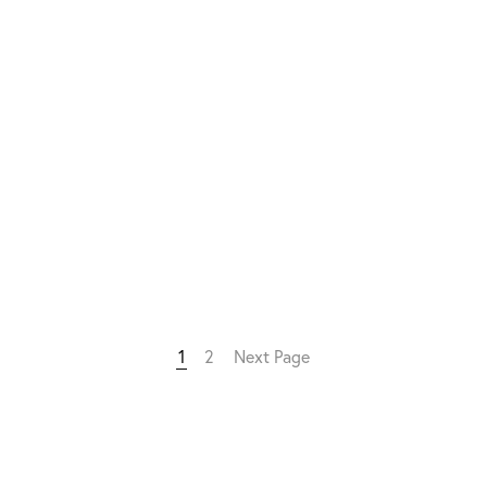
1
2
Next Page