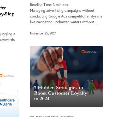
Reading Time:
3
minutes
for
Managing advertising campaigns without
by-Step
conducting Google Ads competitor analysis is
like navigating uncharted waters without…
November 25, 2024
uggling a
 keywords,