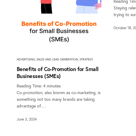
Reading Tim
Staying rele
trying to s
October 18, 2
ADVERTISING
,
SALES AND LEAD GENERATION
,
STRATEGY
Benefits of Co-Promotion for Small
Businesses (SMEs)
Reading Time:
4
minutes
Co-promotion, also known as co-marketing, is
something not too many brands are taking
advantage of.…
June 3, 2024