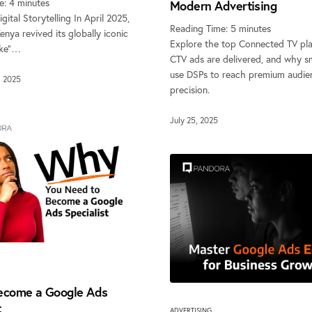
e:
4
minutes
Modern Advertising
gital Storytelling In April 2025,
Reading Time:
5
minutes
nya revived its globally iconic
Explore the top Connected TV pl
oke”…
CTV ads are delivered, and why s
use DSPs to reach premium audie
, 2025
precision.
July 25, 2025
ecome a Google Ads
t
ADVERTISING