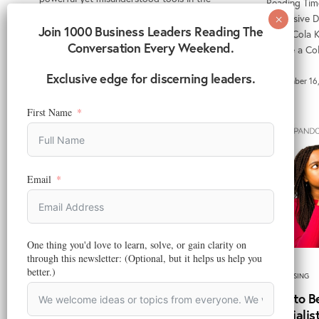
Reading Tim
modern marketing…
Immersive Di
Join 1000 Business Leaders Reading The
Coca-Cola Ke
Conversation Every Weekend.
December 18, 2025
“Share a C
Exclusive edge for discerning leaders.
September 16
First Name
Email
ADVERTISING
,
DIGITAL MARKETING
,
MARKETING
,
MARKETING
One thing you'd love to learn, solve, or gain clarity on
TECHNOLOGY
through this newsletter: (Optional, but it helps us help you
How to Adapt Traditional FMCG
better.)
ADVERTISING
Marketing Strategy to a Digital-
How to B
First Landscape
Specialis