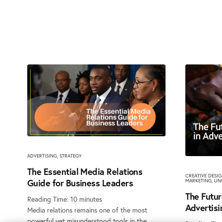
ADVERTISING
,
STRATEGY
The Essential Media Relations
CREATIVE DESI
Guide for Business Leaders
MARKETING
,
UN
The Futur
Reading Time:
10
minutes
Advertisi
Media relations remains one of the most
powerful yet misunderstood tools in the