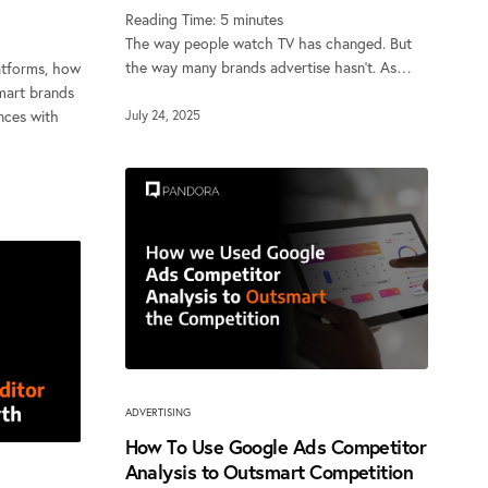
Reading Time:
5
minutes
The way people watch TV has changed. But
the way many brands advertise hasn’t. As…
atforms, how
mart brands
nces with
July 24, 2025
ADVERTISING
How To Use Google Ads Competitor
Analysis to Outsmart Competition