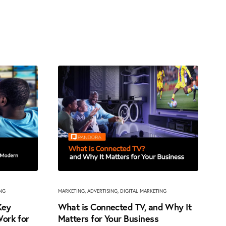
ING
MARKETING
,
ADVERTISING
,
DIGITAL MARKETING
Key
What is Connected TV, and Why It
ork for
Matters for Your Business