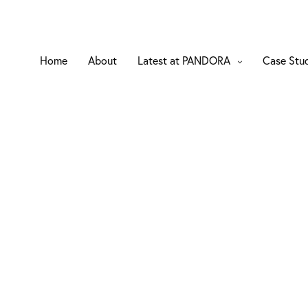
Home
About
Latest at PANDORA
Case Stu