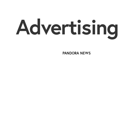
Advertising
PANDORA NEWS