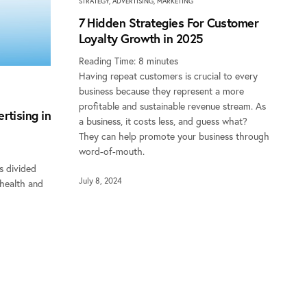
STRATEGY
,
ADVERTISING
,
MARKETING
7 Hidden Strategies For Customer
Loyalty Growth in 2025
Reading Time:
8
minutes
Having repeat customers is crucial to every
business because they represent a more
profitable and sustainable revenue stream. As
rtising in
a business, it costs less, and guess what?
They can help promote your business through
word-of-mouth.
s divided
July 8, 2024
 health and