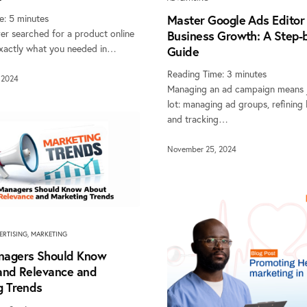
e:
5
minutes
Master Google Ads Editor 
er searched for a product online
Business Growth: A Step-
xactly what you needed in…
Guide
Reading Time:
3
minutes
 2024
Managing an ad campaign means j
lot: managing ad groups, refining
and tracking…
November 25, 2024
ERTISING
,
MARKETING
agers Should Know
and Relevance and
g Trends