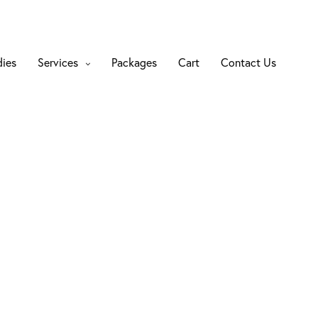
dies
Services
Packages
Cart
Contact Us