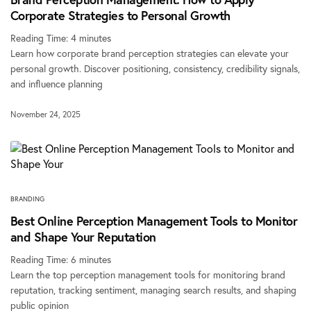
Corporate Strategies to Personal Growth
Reading Time:
4
minutes
Learn how corporate brand perception strategies can elevate your
personal growth. Discover positioning, consistency, credibility signals,
and influence planning
November 24, 2025
BRANDING
Best Online Perception Management Tools to Monitor
and Shape Your Reputation
Reading Time:
6
minutes
Learn the top perception management tools for monitoring brand
reputation, tracking sentiment, managing search results, and shaping
public opinion