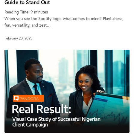
Guide to Stand Out
Reading Time:
9
minutes
When you see the Spotify logo, what comes to mind? Playfulness,
fun, versatility, and zest…
February 20, 2025