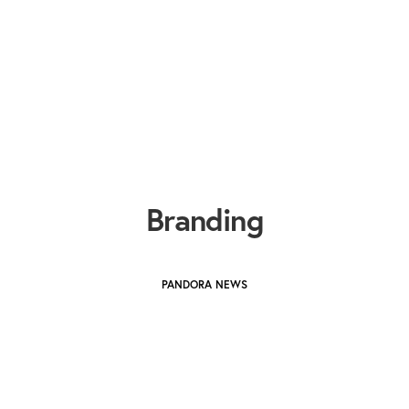
Branding
PANDORA NEWS