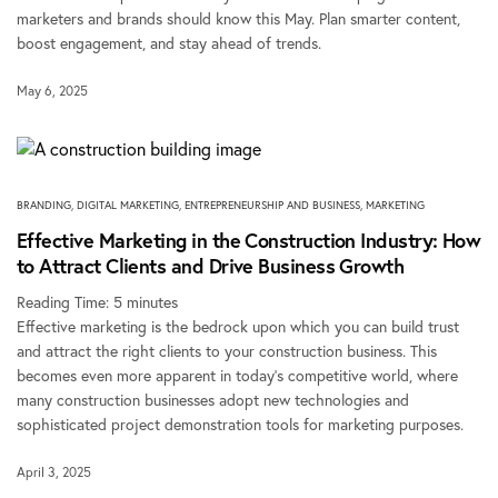
marketers and brands should know this May. Plan smarter content,
boost engagement, and stay ahead of trends.
May 6, 2025
BRANDING
,
DIGITAL MARKETING
,
ENTREPRENEURSHIP AND BUSINESS
,
MARKETING
Effective Marketing in the Construction Industry: How
to Attract Clients and Drive Business Growth
Reading Time:
5
minutes
Effective marketing is the bedrock upon which you can build trust
and attract the right clients to your construction business. This
becomes even more apparent in today’s competitive world, where
many construction businesses adopt new technologies and
sophisticated project demonstration tools for marketing purposes.
April 3, 2025