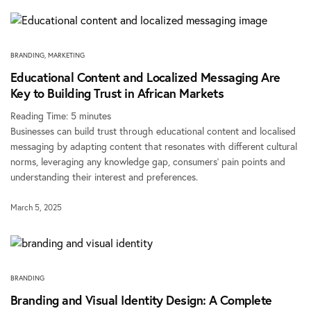
BRANDING
,
MARKETING
Educational Content and Localized Messaging Are
Key to Building Trust in African Markets
Reading Time:
5
minutes
Businesses can build trust through educational content and localised
messaging by adapting content that resonates with different cultural
norms, leveraging any knowledge gap, consumers’ pain points and
understanding their interest and preferences.
March 5, 2025
BRANDING
Branding and Visual Identity Design: A Complete