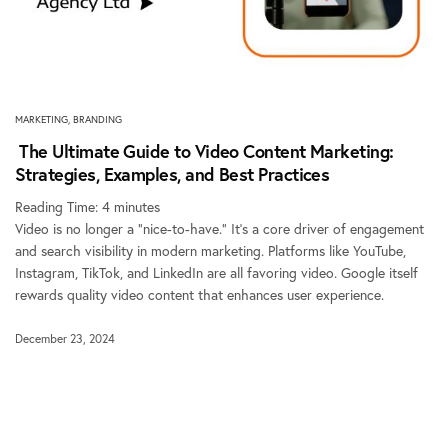
MARKETING
,
BRANDING
The Ultimate Guide to Video Content Marketing:
Strategies, Examples, and Best Practices
Reading Time:
4
minutes
Video is no longer a “nice-to-have.” It’s a core driver of engagement
and search visibility in modern marketing. Platforms like YouTube,
Instagram, TikTok, and LinkedIn are all favoring video. Google itself
rewards quality video content that enhances user experience.
December 23, 2024