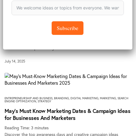
BRANDING
,
PANDORA NEWS
Content Creation for Perception Management and
Executive Branding | A Case Study
Subscribe
Reading Time:
4
minutes
Reported by Aarinola JummaiSocial Media Manager, Pandora Agency
Limited. When I packed my kit for the…
July 14, 2025
ENTREPRENEURSHIP AND BUSINESS
,
BRANDING
,
DIGITAL MARKETING
,
MARKETING
,
SEARCH
ENGINE OPTIMIZATION
,
STRATEGY
May’s Must Know Marketing Dates & Campaign Ideas
for Businesses And Marketers
Reading Time:
3
minutes
Discover the top awareness days and creative campaign ideas