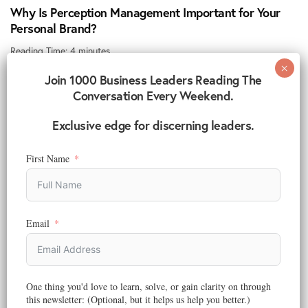
Why Is Perception Management Important for Your
Personal Brand?
Reading Time:
4
minutes
You’ve built your experience, honed your skills, and positioned
Join 1000 Business Leaders Reading The
yourself to grow. Yet in today’s…
Conversation Every Weekend.
November 13, 2025
Exclusive edge for discerning leaders.
First Name
Email
One thing you'd love to learn, solve, or gain clarity on through
this newsletter: (Optional, but it helps us help you better.)