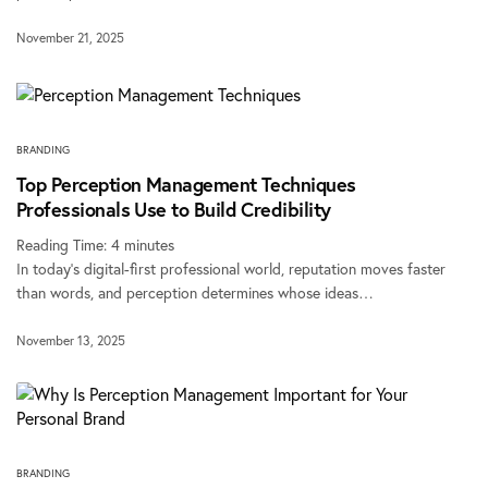
November 21, 2025
BRANDING
Top Perception Management Techniques
Professionals Use to Build Credibility
Reading Time:
4
minutes
In today’s digital-first professional world, reputation moves faster
than words, and perception determines whose ideas…
November 13, 2025
BRANDING