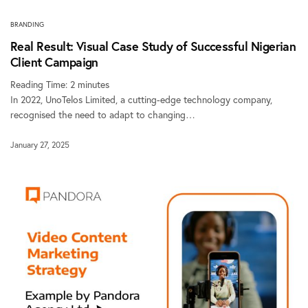
BRANDING
Real Result: Visual Case Study of Successful Nigerian
Client Campaign
Reading Time:
2
minutes
In 2022, UnoTelos Limited, a cutting-edge technology company,
recognised the need to adapt to changing…
January 27, 2025