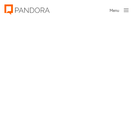
Menu
Close