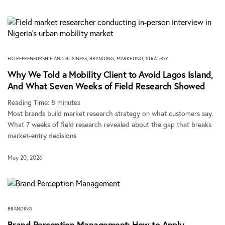
ENTREPRENEURSHIP AND BUSINESS
,
BRANDING
,
MARKETING
,
STRATEGY
Why We Told a Mobility Client to Avoid Lagos Island,
And What Seven Weeks of Field Research Showed
Reading Time:
8
minutes
Most brands build market research strategy on what customers say.
What 7 weeks of field research revealed about the gap that breaks
market-entry decisions
May 20, 2026
BRANDING
Brand Perception Management: How to Apply