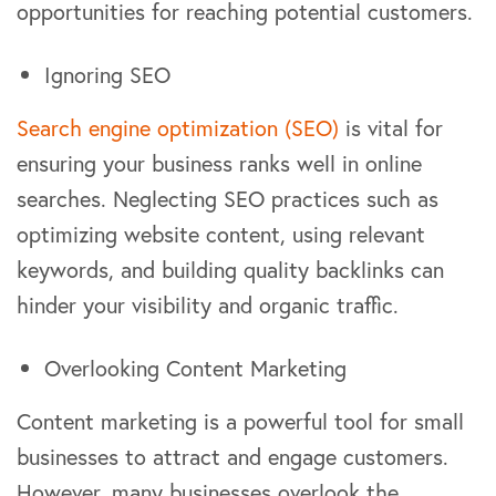
opportunities for reaching potential customers.
Ignoring SEO
Search engine optimization (SEO)
is vital for
ensuring your business ranks well in online
searches. Neglecting SEO practices such as
optimizing website content, using relevant
keywords, and building quality backlinks can
hinder your visibility and organic traffic.
Overlooking Content Marketing
Content marketing is a powerful tool for small
businesses to attract and engage customers.
However, many businesses overlook the