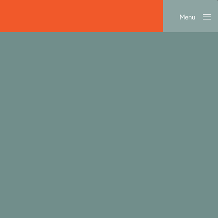
Menu
Close