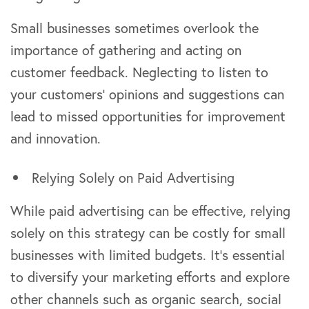
Small businesses sometimes overlook the
importance of gathering and acting on
customer feedback. Neglecting to listen to
your customers’ opinions and suggestions can
lead to missed opportunities for improvement
and innovation.
Relying Solely on Paid Advertising
While paid advertising can be effective, relying
solely on this strategy can be costly for small
businesses with limited budgets. It’s essential
to diversify your marketing efforts and explore
other channels such as organic search, social