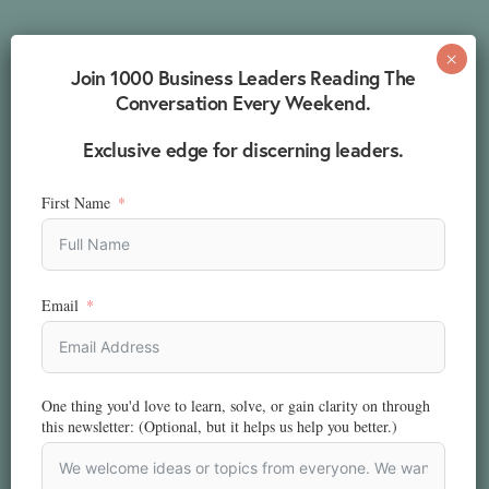
Join 1000 Business Leaders Reading The
Conversation Every Weekend.
Exclusive edge for discerning leaders.
First Name
Email
One thing you'd love to learn, solve, or gain clarity on through
this newsletter: (Optional, but it helps us help you better.)