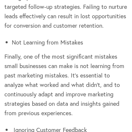
targeted follow-up strategies. Failing to nurture
leads effectively can result in lost opportunities
for conversion and customer retention.
Not Learning from Mistakes
Finally, one of the most significant mistakes
small businesses can make is not learning from
past marketing mistakes. It’s essential to
analyze what worked and what didn’t, and to
continuously adapt and improve marketing
strategies based on data and insights gained
from previous experiences.
Ignoring Customer Feedback