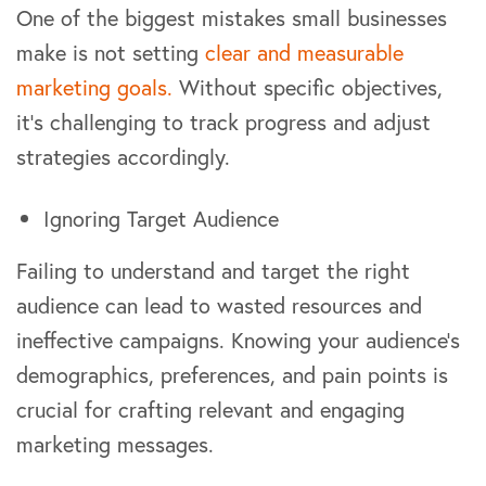
One of the biggest mistakes small businesses
make is not setting
clear and measurable
marketing goals.
Without specific objectives,
it’s challenging to track progress and adjust
strategies accordingly.
Ignoring Target Audience
Failing to understand and target the right
audience can lead to wasted resources and
ineffective campaigns. Knowing your audience’s
demographics, preferences, and pain points is
crucial for crafting relevant and engaging
marketing messages.