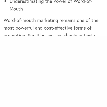
Underestimating the Power of Word-of-
Mouth
Word-of-mouth marketing remains one of the
most powerful and cost-effective forms of
promotion. Small businesses should actively
encourage satisfied customers to spread the
word and leverage positive reviews and
testimonials to attract new business.
Overlooking the Importance of Visual
Branding
Visual elements such as logo design, imagery,
and graphics play a significant role in shaping
customers’ perceptions of your brand.