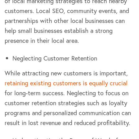
of local marketing strategies to reach nearby
customers. Local SEO, community events, and
partnerships with other local businesses can
help small businesses establish a strong
presence in their local area.
Neglecting Customer Retention
While attracting new customers is important,
retaining existing customers is equally crucial
for long-term success. Neglecting to focus on
customer retention strategies such as loyalty
programs and personalized communication can
result in lost revenue and reduced profitability.