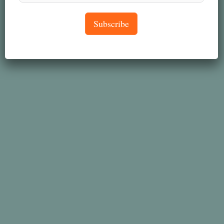
Subscribe