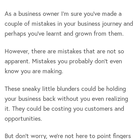
As a business owner I’m sure you’ve made a
couple of mistakes in your business journey and
perhaps you’ve learnt and grown from them.
However, there are mistakes that are not so
apparent. Mistakes you probably don’t even
know you are making.
These sneaky little blunders could be holding
your business back without you even realizing
it. They could be costing you customers and
opportunities.
But don’t worry, we’re not here to point fingers