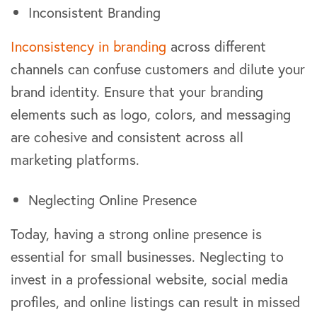
Inconsistent Branding
Inconsistency in branding
across different
channels can confuse customers and dilute your
brand identity. Ensure that your branding
elements such as logo, colors, and messaging
are cohesive and consistent across all
marketing platforms.
Neglecting Online Presence
Today, having a strong online presence is
essential for small businesses. Neglecting to
invest in a professional website, social media
profiles, and online listings can result in missed