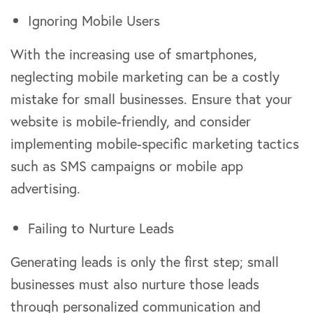
Ignoring Mobile Users
With the increasing use of smartphones,
neglecting mobile marketing can be a costly
mistake for small businesses. Ensure that your
website is mobile-friendly, and consider
implementing mobile-specific marketing tactics
such as SMS campaigns or mobile app
advertising.
Failing to Nurture Leads
Generating leads is only the first step; small
businesses must also nurture those leads
through personalized communication and