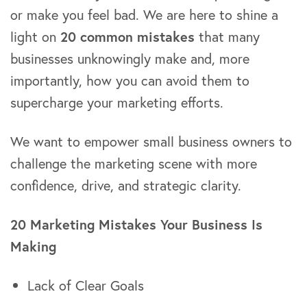
or make you feel bad. We are here to shine a
light on
20 common mistakes
that many
businesses unknowingly make and, more
importantly, how you can avoid them to
supercharge your marketing efforts.
We want to empower small business owners to
challenge the marketing scene with more
confidence, drive, and strategic clarity.
20 Marketing Mistakes Your Business Is
Making
Lack of Clear Goals