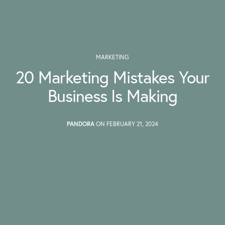
MARKETING
20 Marketing Mistakes Your
Business Is Making
PANDORA
ON FEBRUARY 21, 2024