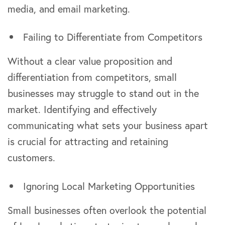
media, and email marketing.
Failing to Differentiate from Competitors
Without a clear value proposition and
differentiation from competitors, small
businesses may struggle to stand out in the
market. Identifying and effectively
communicating what sets your business apart
is crucial for attracting and retaining
customers.
Ignoring Local Marketing Opportunities
Small businesses often overlook the potential