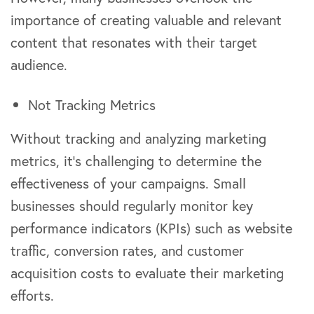
importance of creating valuable and relevant
content that resonates with their target
audience.
Not Tracking Metrics
Without tracking and analyzing marketing
metrics, it’s challenging to determine the
effectiveness of your campaigns. Small
businesses should regularly monitor key
performance indicators (KPIs) such as website
traffic, conversion rates, and customer
acquisition costs to evaluate their marketing
efforts.