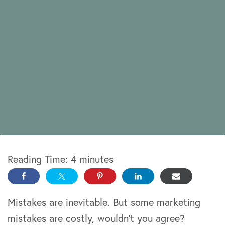
Reading Time:
4
minutes
Mistakes are inevitable. But some marketing
mistakes are costly, wouldn’t you agree?