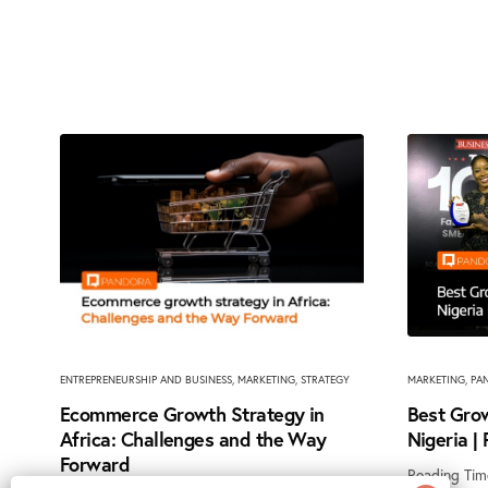
ENTREPRENEURSHIP AND BUSINESS
,
MARKETING
,
STRATEGY
MARKETING
,
PA
Ecommerce Growth Strategy in
Best Grow
Africa: Challenges and the Way
Nigeria |
Forward
Reading Tim