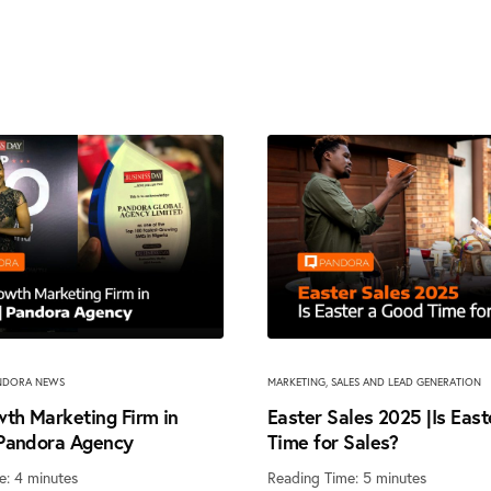
NDORA NEWS
MARKETING
,
SALES AND LEAD GENERATION
th Marketing Firm in
Easter Sales 2025 |Is Eas
 Pandora Agency
Time for Sales?
e:
4
minutes
Reading Time:
5
minutes