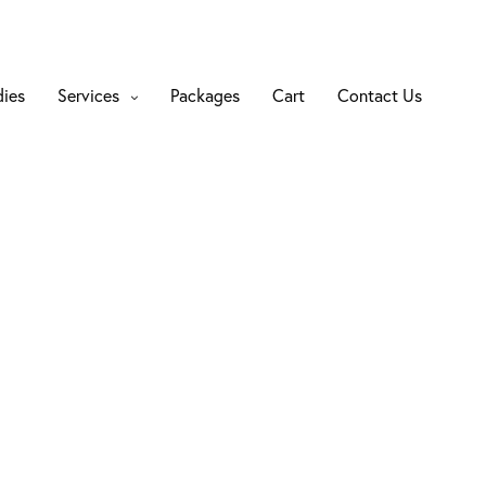
dies
Services
Packages
Cart
Contact Us