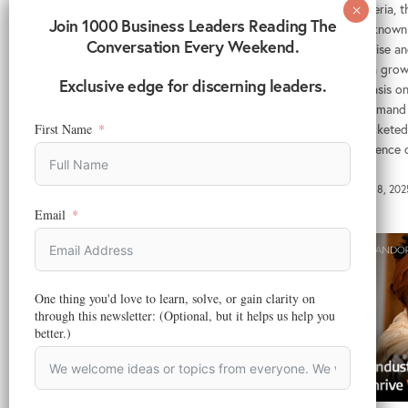
In Nigeria,
Reading Time:
6
minutes
Join 1000 Business Leaders Reading The
firms known 
Even with the e-commerce challenges in
Conversation Every Weekend.
expertise an
Africa, there are possible strategies to tackle
With a grow
them to foster economic growth, empower
Exclusive edge for discerning leaders.
emphasis on 
businesses, and improve consumer access to
the demand 
goods and services.
skyrocketed,
First Name
emergence o
April 3, 2025
March 18, 202
Email
One thing you'd love to learn, solve, or gain clarity on
through this newsletter: (Optional, but it helps us help you
better.)
ADVERTISING
,
DIGITAL MARKETING
,
MARKETING
,
MARKETING
TECHNOLOGY