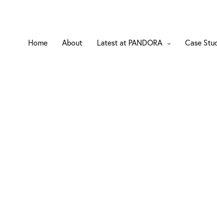
Home
About
Latest at PANDORA
Case Stu