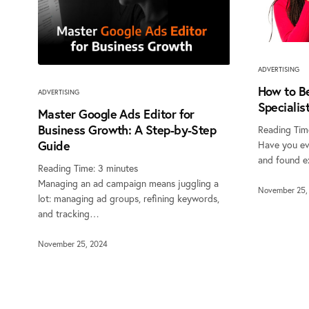
ADVERTISING
How to B
ADVERTISING
Specialis
Master Google Ads Editor for
Business Growth: A Step-by-Step
Reading Tim
Guide
Have you ev
and found e
Reading Time:
3
minutes
Managing an ad campaign means juggling a
November 25,
lot: managing ad groups, refining keywords,
and tracking…
November 25, 2024