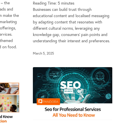
d – the
Reading Time:
5
minutes
eads and
Businesses can build trust through
an make the
educational content and localised messaging
 marketing
by adapting content that resonates with
offerings,
different cultural norms, leveraging any
rvices.
knowledge gap, consumers’ pain points and
-themed
understanding their interest and preferences.
d on food.
March 5, 2025