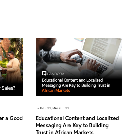
BRANDING
,
MARKETING
ter a Good
Educational Content and Localized
Messaging Are Key to Building
Trust in African Markets