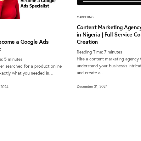
MARKETING
Content Marketing Agency
in Nigeria | Full Service C
ecome a Google Ads
Creation
t
Reading Time:
7
minutes
Hire a content marketing agency 
e:
5
minutes
understand your business’s intricat
er searched for a product online
and create a…
xactly what you needed in…
December 21, 2024
 2024