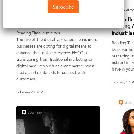
Subscribe
How to Adapt Traditional FMCG
INFLUENCER MA
Marketing Strategy to a Digital-
How Influ
First Landscape
Thriving
Industrie
Reading Time:
4
minutes
The rise of the digital landscape means more
Reading Tim
businesses are opting for digital means to
Discover how
enhance their online presence. FMCG is
reshaping un
transitioning from traditional marketing to
estate to fi
digital mediums such as e-commerce, social
have in your
media, and digital ads to connect with
customers.
February 12, 
February 20, 2025