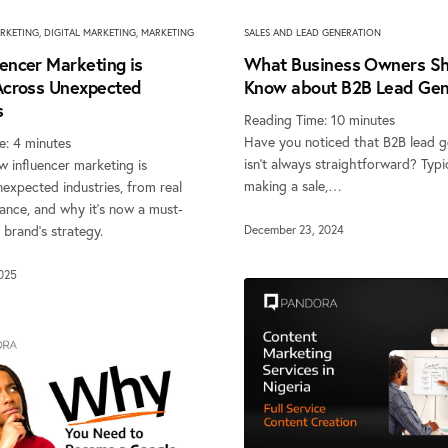
SALES AND LEAD GENERATION
RKETING
,
DIGITAL MARKETING
,
MARKETING
What Business Owners Sh
encer Marketing is
Know about B2B Lead Gen
 Across Unexpected
s
Reading Time:
10
minutes
Have you noticed that B2B lead g
e:
4
minutes
isn’t always straightforward? Typi
 influencer marketing is
making a sale,…
expected industries, from real
nance, and why it’s now a must-
 brand’s strategy.
December 23, 2024
2025