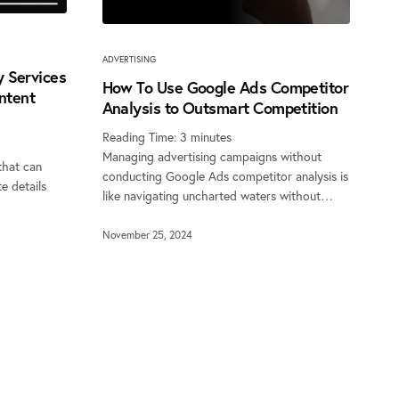
ADVERTISING
 Services
How To Use Google Ads Competitor
ontent
Analysis to Outsmart Competition
Reading Time:
3
minutes
Managing advertising campaigns without
that can
conducting Google Ads competitor analysis is
e details
like navigating uncharted waters without…
November 25, 2024