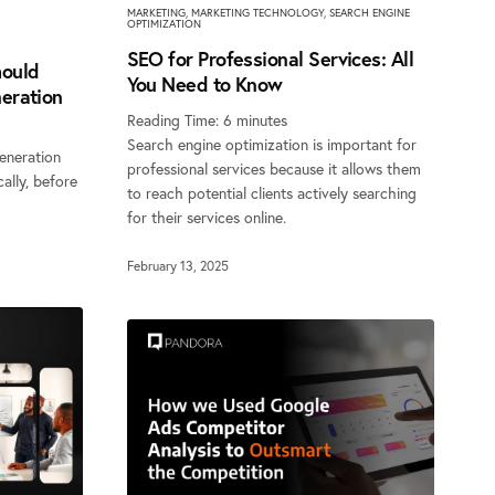
MARKETING
,
MARKETING TECHNOLOGY
,
SEARCH ENGINE
OPTIMIZATION
SEO for Professional Services: All
ould
You Need to Know
eration
Reading Time:
6
minutes
Search engine optimization is important for
eneration
professional services because it allows them
cally, before
to reach potential clients actively searching
for their services online.
February 13, 2025