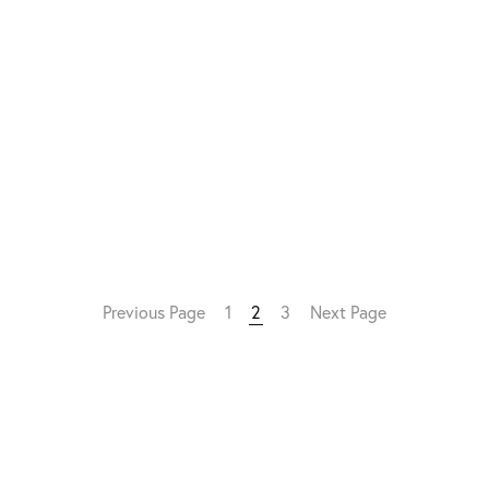
Previous Page
1
2
3
Next Page