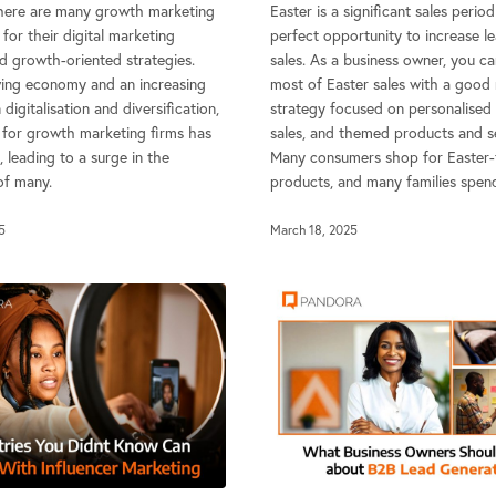
 there are many growth marketing
Easter is a significant sales perio
for their digital marketing
perfect opportunity to increase l
d growth-oriented strategies.
sales. As a business owner, you c
ing economy and an increasing
most of Easter sales with a good
digitalisation and diversification,
strategy focused on personalised 
for growth marketing firms has
sales, and themed products and se
 leading to a surge in the
Many consumers shop for Easter
f many.
products, and many families spen
5
March 18, 2025