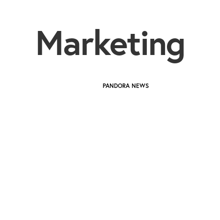
Marketing
PANDORA NEWS