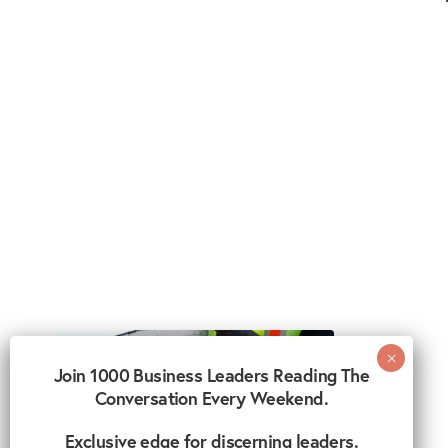
Join 1000 Business Leaders Reading The
Conversation Every Weekend.
Exclusive edge for discerning leaders.