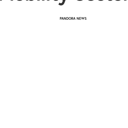
PANDORA NEWS