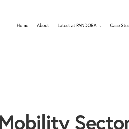
Home
About
Latest at PANDORA
Case Stu
Mobility Secto