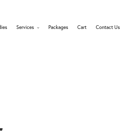
dies
Services
Packages
Cart
Contact Us
r