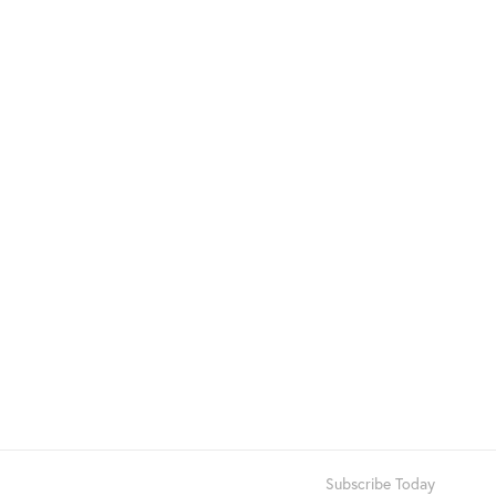
Subscribe Today