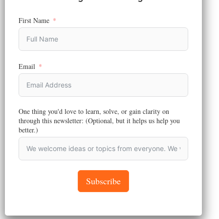
First Name
ENTREPRENEURSHIP AND BUSINESS
,
BRANDING
,
MARKETING
,
STRATEGY
Email
Why We Told a Mobility Client to
Avoid Lagos Island, And What
Seven Weeks of Field Research
Showed
One thing you'd love to learn, solve, or gain clarity on
through this newsletter: (Optional, but it helps us help you
Reading Time:
8
minutes
better.)
Most brands build market research strategy
on what customers say. What 7 weeks of field
research revealed about the gap that breaks
market-entry decisions
Subscribe
May 20, 2026