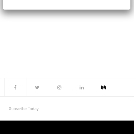
Subscribe Today