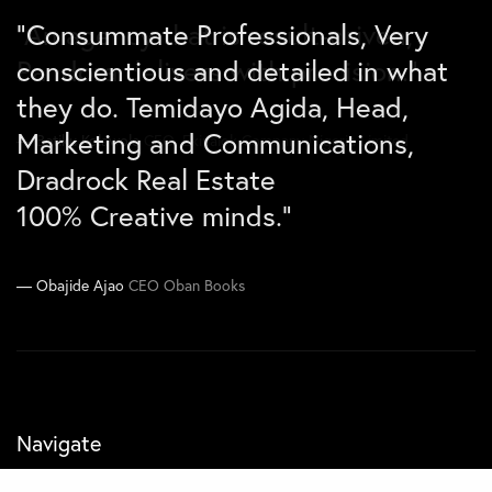
“Consummate Professionals, Very
“An agency that is result-driven,
“Due to the incredible marketing
conscientious and detailed in what
Pandora delivers with precision.”
efforts carried out by Pandora
they do. Temidayo Agida, Head,
Agency, the Lagos market for Benny
Marketing and Communications,
chicken has been secured for the
Betiku Kolawole
CEO, Ekinalok Company Nigeria Limited
Dradrock Real Estate
next 13 months”.
100% Creative minds.”
Joe Kawimbe Jnr
Co-CEO Zen Concepts
Obajide Ajao
CEO Oban Books
Navigate