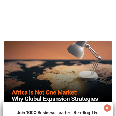
Join 1000 Business Leaders Reading The