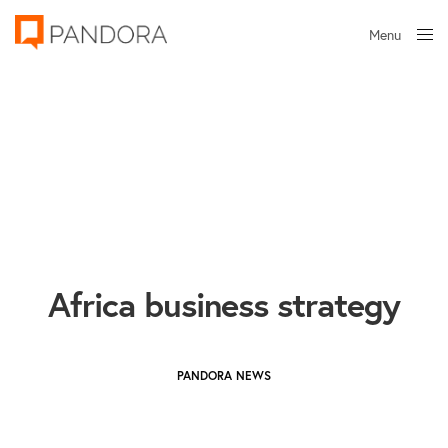
Menu
Close
Africa business strategy
PANDORA NEWS