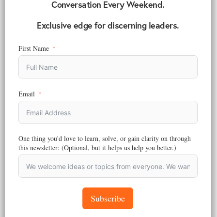
Conversation Every Weekend.
MARKETING
,
STRATEGY
Exclusive edge for discerning leaders.
Africa is Not One Market: Why Global Expansion
Strategies Fail Across the Continent
First Name
Reading Time:
6
minutes
Most global brands fail because they treat the continent as one.
Africa market expansion strategy requires research, local insight, and
redesign.
Email
June 15, 2026
One thing you'd love to learn, solve, or gain clarity on through
this newsletter: (Optional, but it helps us help you better.)
Subscribe